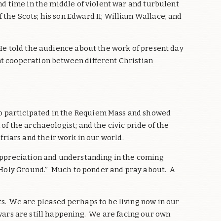
nd time in the middle of violent war and turbulent
the Scots; his son Edward II; William Wallace; and
 He told the audience about the work of present day
nt cooperation between different Christian
o participated in the Requiem Mass and showed
f the archaeologist; and the civic pride of the
 friars and their work in our world.
 appreciation and understanding in the coming
 “Holy Ground.’’ Much to ponder and pray about. A
s. We are pleased perhaps to be living now in our
wars are still happening. We are facing our own