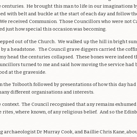
centuries. He brought this man to life in our imaginations by 
ied with belt and buckle at the start of each day and follow t
 We received Communion. Those Councillors who were not Cat
ised just how special this occasion was becoming.
 stepped out of the Church. We walked up the hill in bright 
y a headstone. The Council grave diggers carried the coffin f
 In my head the centuries collapsed. These bones were indeed 
uncillors turned to me and said how moving the service had be
tood at the graveside.
n the Tolbooth followed by presentations of how this day had
any different organisations and interests.
 context. The Council recognised that any remains exhumed 
 rites, where known, of any religious belief. And so the Edi
g archaeologist Dr Murray Cook, and Baillie Chris Kane, about