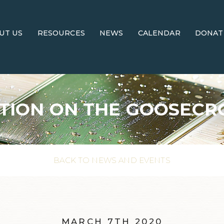
UT US
RESOURCES
NEWS
CALENDAR
DONAT
TION ON THE GOOSECR
BACK TO NEWS AND EVENTS
MARCH 7TH 2020