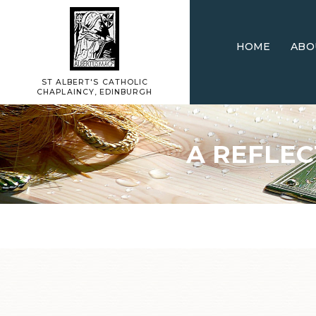
HOME
ABO
ST ALBERT'S CATHOLIC
CHAPLAINCY, EDINBURGH
A REFLEC