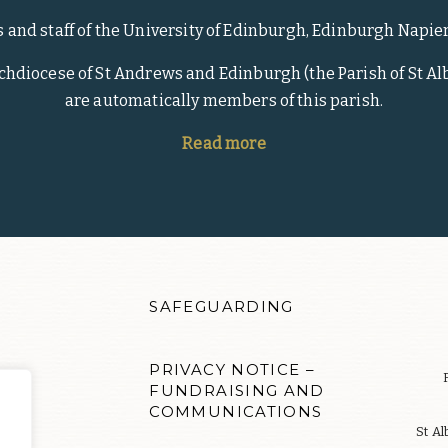
s and staff of the University of Edinburgh, Edinburgh Napie
rchdiocese of St Andrews and Edinburgh (the Parish of St Alb
are automatically members of this parish.
Read more
SAFEGUARDING
PRIVACY NOTICE –
FUNDRAISING AND
COMMUNICATIONS
S
St Al