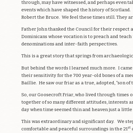
through, may have witnessed, and perhaps even taken
events which have shaped the history of Scotland. 
Robert the Bruce. We feel these times still. They a
Father John thanked the Council for their respect 
Dominicans whose vocation is to preach and teach t
denominations and inter-faith perspectives.
This is a great story that springs from archaeologic
But behind the words I learned much more. I came
their sensitivity for the 700 year-old bones of a m
Baillie. He saw our friar as a true, adopted, “son of
So, our Goosecroft Friar, who lived through times 
together of so many different attitudes, interests 
day when time seemed thin and heaven just a little
This was extraordinary and significant day. We ste
st
comfortable and peaceful surroundings in the 21
c