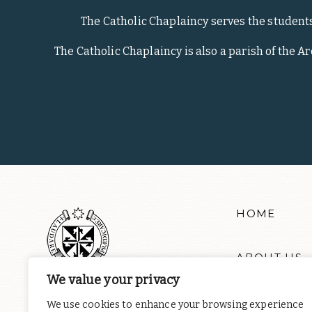
The Catholic Chaplaincy serves the student
The Catholic Chaplaincy is also a parish of the A
HOME
ABOUT US
We value your privacy
RESOURCE
We use cookies to enhance your browsing experience