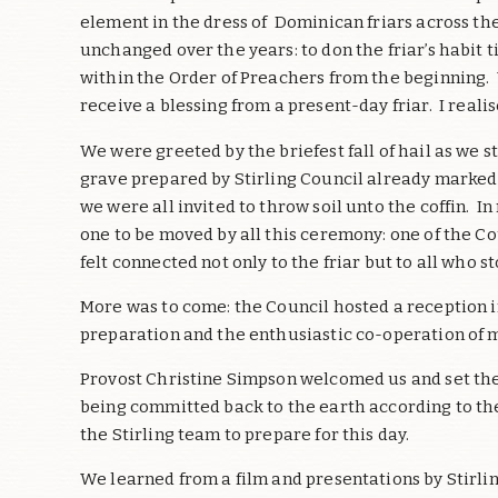
element in the dress of Dominican friars across the 
unchanged over the years: to don the friar’s habit t
within the Order of Preachers from the beginning.
receive a blessing from a present-day friar. I real
We were greeted by the briefest fall of hail as we
grave prepared by Stirling Council already marked b
we were all invited to throw soil unto the coffin.
one to be moved by all this ceremony: one of the Co
felt connected not only to the friar but to all who s
More was to come: the Council hosted a reception i
preparation and the enthusiastic co-operation of m
Provost Christine Simpson welcomed us and set the
being committed back to the earth according to the
the Stirling team to prepare for this day.
We learned from a film and presentations by Stirlin