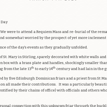
y Day
. We were to attend a Requiem Mass and re-burial of the remai
 and somewhat worried by the prospect of yet more inclement
nce of the day’s events as they gradually unfolded.
f St. Mary in Stirling, sparely decorated with white walls a
n box with a brass plate and handles, shockingly smaller than
th
th
g from the late 13
to early 14
century and had lain in the g
ed by five Edinburgh Dominican friars and a priest from St Ma
n all made their contributions. It was a particularly beaut
ntified by their chains of office) with officials and others w
rsonal connection with this unknown friar through the buckl