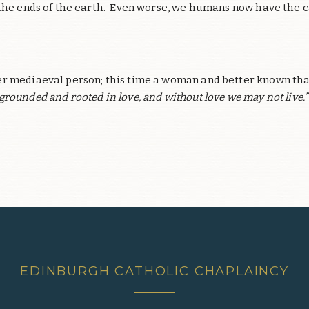
 the ends of the earth. Even worse, we humans now have the c
r mediaeval person; this time a woman and better known than 
l grounded and rooted in love, and without love we may not live.”
EDINBURGH CATHOLIC CHAPLAINCY