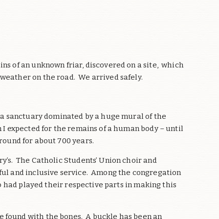
ns of an unknown friar, discovered on a site, which
 weather on the road. We arrived safely.
nd a sanctuary dominated by a huge mural of the
 I expected for the remains of a human body – until
round for about 700 years.
ry’s. The Catholic Students’ Union choir and
iful and inclusive service. Among the congregation
ho had played their respective parts in making this
e found with the bones. A buckle has been an