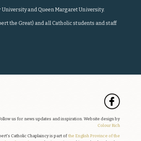
r University and Queen Margaret University.
ert the Great) and all Catholic students and staff
Follow us for news updates and inspiration. Website design by
Colour Rich
bert's Catholic Chaplaincy is part of
the English Province of the