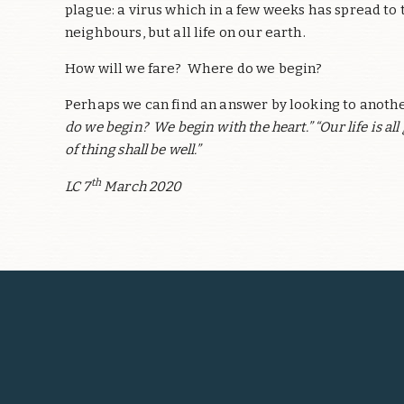
plague: a virus which in a few weeks has spread to
neighbours, but all life on our earth.
How will we fare? Where do we begin?
Perhaps we can find an answer by looking to anothe
do we begin? We begin with the heart.” “Our life is al
of thing shall be well.”
th
LC 7
March 2020