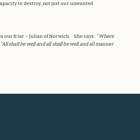
apacity to destroy, not just our unwanted
our friar – Julian of Norwich. She says : “
Where
“All shall be well and all shall be well and all manner