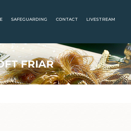
E
SAFEGUARDING
CONTACT
LIVESTREAM
OFT FRIAR