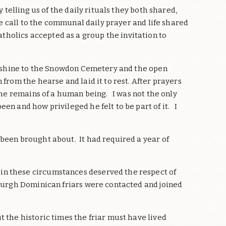
telling us of the daily rituals they both shared,
he call to the communal daily prayer and life shared
holics accepted as a group the invitation to
sunshine to the Snowdon Cemetery and the open
rom the hearse and laid it to rest. After prayers
the remains of a human being. I was not the only
en and how privileged he felt to be part of it. I
 been brought about. It had required a year of
in these circumstances deserved the respect of
nburgh Dominican friars were contacted and joined
 the historic times the friar must have lived