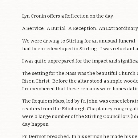
Lyn Cronin offers a Reflection on the day.
A Service. A Burial. A Reception. An Extraordinar
We were driving to Stirling for an unusual funeral
had been redeveloped in Stirling. I was reluctant
I was quite unprepared for the impact and significa
The setting for the Mass was the beautiful Church o
Risen Christ. Before the altar stood a simple woode
I remembered that these remains were bones datin
The Requiem Mass, led by Fr. John, was concelebrat
readers from the Edinburgh Chaplaincy congregatio
were a large number of the Stirling Councillors (ide
day happen.
Fr. Dermot preached. In his sermon he made his pe