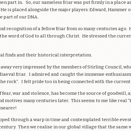
 part in. So, our nameless friar was put firmly in a place a
He is placed alongside the major players: Edward, Hammer of 
re part of our DNA.
and recognition of a fellow friar from so many centuries ago.
he word of God to all through Christ. He stressed the curre
al finds and their historical interpretation.
 away very impressed by the members of Stirling Council, wh
ediaeval friar. I admired and caught the immense enthusiasm o
 the rock”. I felt pride too in being connected with the current
of fear, war and violence, has become the source of goodwill,
and motives many centuries later. This seems to me like real
 nearer!
pped through a warp in time and contemplated terrible event
entury. Then we realise in our global village that the same 