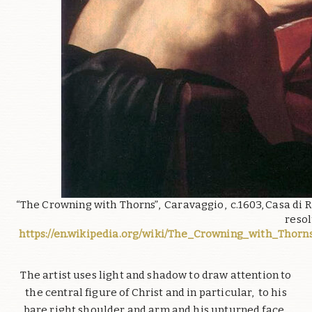
“The Crowning with Thorns”, Caravaggio, c.1603, Casa di R
resol
https://en.wikipedia.org/wiki/The_Crowning_with_Thorn
The artist uses light and shadow to draw attention to
the central figure of Christ and in particular, to his
bare right shoulder and arm and his upturned face.