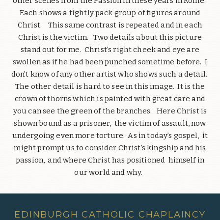
other scenes from the Passion in these years in Rome.
Each shows a tightly pack group of figures around
Christ. This same contrast is repeated and in each
Christ is the victim. Two details about this picture
stand out for me. Christ’s right cheek and eye are
swollen as if he had been punched sometime before. I
don’t know of any other artist who shows such a detail.
The other detail is hard to see in this image. It is the
crown of thorns which is painted with great care and
you can see the green of the branches. Here Christ is
shown bound as a prisoner, the victim of assault, now
undergoing even more torture. As in today’s gospel, it
might prompt us to consider Christ’s kingship and his
passion, and where Christ has positioned himself in
our world and why.
EDINBURGH CATHOLIC CHAPLAINCY