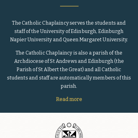
The Catholic Chaplaincy serves the students and
staff of the University of Edinburgh, Edinburgh
Napier University and Queen Margaret University.
The Catholic Chaplaincy is also a parish of the
Archdiocese of St Andrews and Edinburgh (the
Parish of St Albert the Great) and all Catholic
students and staff are automatically members of this
parish.
Read more