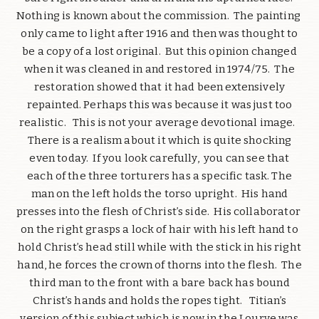
Nothing is known about the commission. The painting
only came to light after 1916 and then was thought to
be a copy of a lost original. But this opinion changed
when it was cleaned in and restored in 1974/75. The
restoration showed that it had been extensively
repainted. Perhaps this was because it was just too
realistic. This is not your average devotional image.
There is a realism about it which is quite shocking
even today. If you look carefully, you can see that
each of the three torturers has a specific task. The
man on the left holds the torso upright. His hand
presses into the flesh of Christ’s side. His collaborator
on the right grasps a lock of hair with his left hand to
hold Christ’s head still while with the stick in his right
hand, he forces the crown of thorns into the flesh. The
third man to the front with a bare back has bound
Christ’s hands and holds the ropes tight. Titian’s
version of this subject which is now in the Lourve was