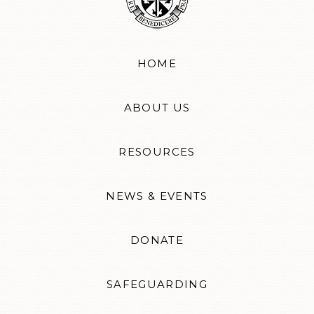
HOME
ABOUT US
RESOURCES
NEWS & EVENTS
DONATE
SAFEGUARDING