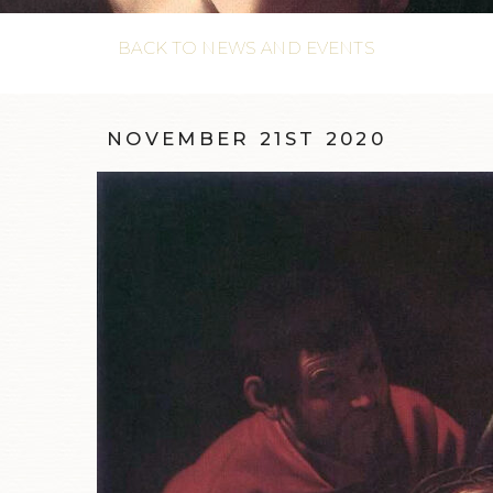
BACK TO NEWS AND EVENTS
NOVEMBER 21ST 2020