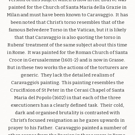
painted for the Church of Santa Maria della Grazie in
Milan and must have been known to Caravaggio. It has
been noted that Christ’s torso resembles that of the
famous Belvedere Torso in the Vatican, but it is likely
that that Caravaggio is also quoting the torso in
Rubens’ treatment of the same subject about this time
in Rome. It was painted for the Roman Church of Santa
Croce in Gerusalemme (1601-2) and is now in Grasse.
But in these two works the actions of the torturers are
generic. They lack the detailed realism of
Caravaggio’s painting. This painting resembles the
Crucifixion of St Peter in the Cerasi Chapel of Santa
Maria del Popolo (1602) in that each of the three
executioners has a clearly defined task. Their cold,
dark and organised brutality is contrasted with
Christ’s focused resignation as he gazes upwards in
prayer to his Father. Caravaggio painted a number of