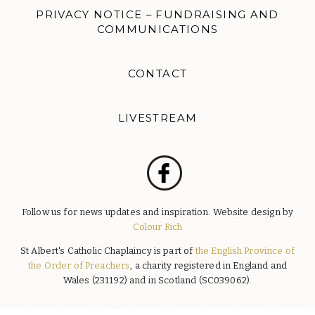
PRIVACY NOTICE – FUNDRAISING AND
COMMUNICATIONS
CONTACT
LIVESTREAM
Follow us for news updates and inspiration. Website design by
Colour Rich
St Albert's Catholic Chaplaincy is part of
the English Province of
the Order of Preachers
, a charity registered in England and
Wales (231192) and in Scotland (SC039062).