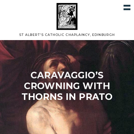
ST ALBERT'S CATHOLIC CHAPLAINCY, EDINBURGH
CARAVAGGIO’S
CROWNING WITH
THORNS IN PRATO