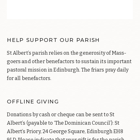
HELP SUPPORT OUR PARISH
St Albert’s parish relies on the generosity of Mass-
goers and other benefactors to sustain its important
pastoral mission in Edinburgh. The friars pray daily
for all benefactors.
OFFLINE GIVING
Donations by cash or cheque can be sent to St
Albert’s (payable to ‘The Dominican Council’): St
Albert’s Priory, 24 George Square, Edinburgh EH8
9LD. Please indicate that your gift is for the parish