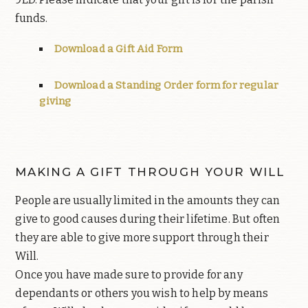
funds.
Download a Gift Aid Form
Download a Standing Order form for regular
giving
MAKING A GIFT THROUGH YOUR WILL
People are usually limited in the amounts they can
give to good causes during their lifetime. But often
they are able to give more support through their
Will.
Once you have made sure to provide for any
dependants or others you wish to help by means