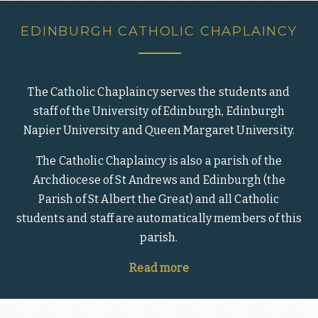
EDINBURGH CATHOLIC CHAPLAINCY
The Catholic Chaplaincy serves the students and
staff of the University of Edinburgh, Edinburgh
Napier University and Queen Margaret University.
The Catholic Chaplaincy is also a parish of the
Archdiocese of St Andrews and Edinburgh (the
Parish of St Albert the Great) and all Catholic
students and staff are automatically members of this
parish.
Read more