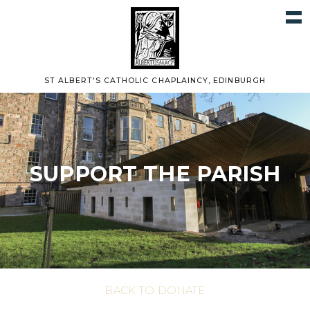
ST ALBERT'S CATHOLIC CHAPLAINCY, EDINBURGH
SUPPORT THE PARISH
BACK TO DONATE