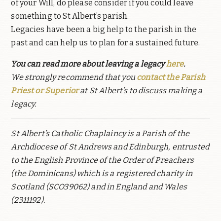
of your Will, do please consider if you could leave
something to St Albert’s parish.
Legacies have been a big help to the parish in the
past and can help us to plan for a sustained future.
You can read more about leaving a legacy
here
.
We strongly recommend that you
contact the Parish
Priest or Superior
at St Albert’s to discuss making a
legacy.
St Albert’s Catholic Chaplaincy is a Parish of the
Archdiocese of St Andrews and Edinburgh, entrusted
to the English Province of the Order of Preachers
(the Dominicans) which is a registered charity in
Scotland (SCO39062) and in England and Wales
(2311192).