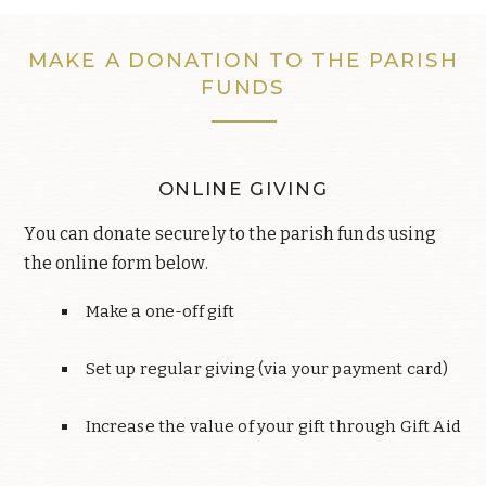
MAKE A DONATION TO THE PARISH
FUNDS
ONLINE GIVING
You can donate securely to the parish funds using
the online form below.
Make a one-off gift
Set up regular giving (via your payment card)
Increase the value of your gift through Gift Aid