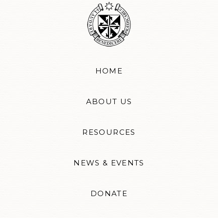
HOME
ABOUT US
RESOURCES
NEWS & EVENTS
DONATE