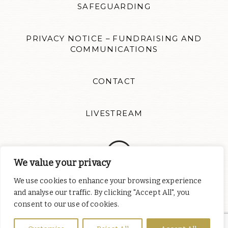
SAFEGUARDING
PRIVACY NOTICE – FUNDRAISING AND
COMMUNICATIONS
CONTACT
LIVESTREAM
We value your privacy
We use cookies to enhance your browsing experience
Follow us for news updates and inspiration. Website design by
and analyse our traffic. By clicking "Accept All", you
Colour Rich
consent to our use of cookies.
St Albert's Catholic Chaplaincy is part of
the English Province of
the Order of Preachers
, a charity registered in England and