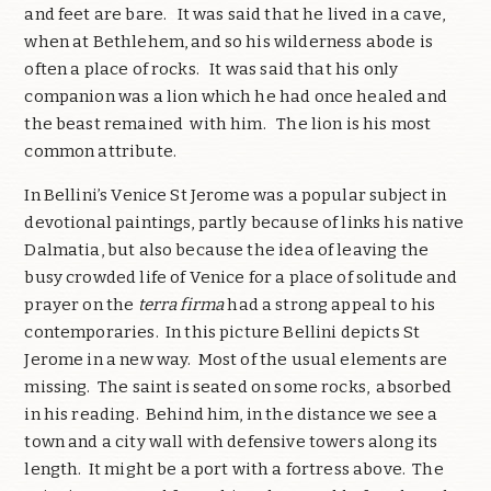
and feet are bare. It was said that he lived in a cave,
when at Bethlehem, and so his wilderness abode is
often a place of rocks. It was said that his only
companion was a lion which he had once healed and
the beast remained with him. The lion is his most
common attribute.
In Bellini’s Venice St Jerome was a popular subject in
devotional paintings, partly because of links his native
Dalmatia, but also because the idea of leaving the
busy crowded life of Venice for a place of solitude and
prayer on the
terra firma
had a strong appeal to his
contemporaries. In this picture Bellini depicts St
Jerome in a new way. Most of the usual elements are
missing. The saint is seated on some rocks, absorbed
in his reading. Behind him, in the distance we see a
town and a city wall with defensive towers along its
length. It might be a port with a fortress above. The