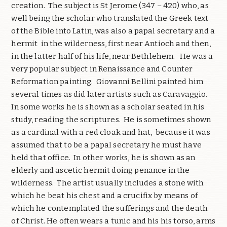
creation. The subject is St Jerome (347 – 420) who, as
well being the scholar who translated the Greek text
of the Bible into Latin, was also a papal secretary and a
hermit in the wilderness, first near Antioch and then,
in the latter half of his life, near Bethlehem. He was a
very popular subject in Renaissance and Counter
Reformation painting. Giovanni Bellini painted him
several times as did later artists such as Caravaggio.
In some works he is shown as a scholar seated in his
study, reading the scriptures. He is sometimes shown
as a cardinal with a red cloak and hat, because it was
assumed that to be a papal secretary he must have
held that office. In other works, he is shown as an
elderly and ascetic hermit doing penance in the
wilderness. The artist usually includes a stone with
which he beat his chest and a crucifix by means of
which he contemplated the sufferings and the death
of Christ. He often wears a tunic and his his torso, arms