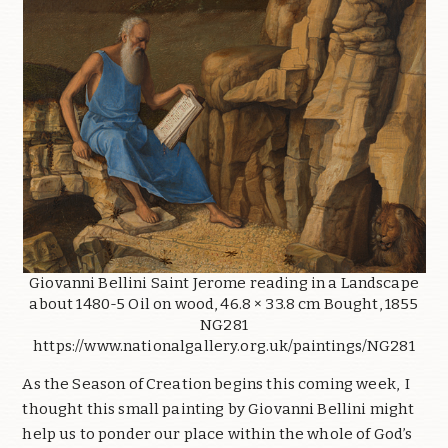
Giovanni Bellini Saint Jerome reading in a Landscape
about 1480-5 Oil on wood, 46.8 × 33.8 cm Bought, 1855
NG281
https://www.nationalgallery.org.uk/paintings/NG281
As the Season of Creation begins this coming week, I
thought this small painting by Giovanni Bellini might
help us to ponder our place within the whole of God’s