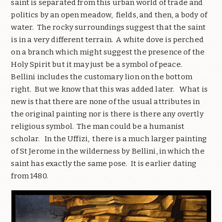
saint is separated from this urban world of trade and
politics by an open meadow, fields, and then, a body of
water. The rocky surroundings suggest that the saint
is in a very different terrain. A white dove is perched
on a branch which might suggest the presence of the
Holy Spirit but it may just be a symbol of peace.
Bellini includes the customary lion on the bottom
right. But we know that this was added later. What is
new is that there are none of the usual attributes in
the original painting nor is there is there any overtly
religious symbol. The man could be a humanist
scholar. In the Uffizi, there is a much larger painting
of St Jerome in the wilderness by Bellini, in which the
saint has exactly the same pose. It is earlier dating
from 1480.