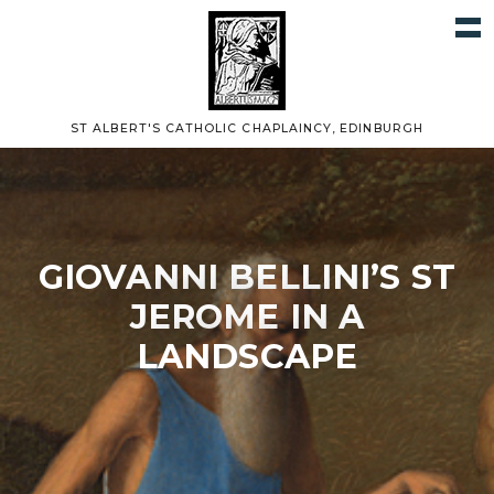
ST ALBERT'S CATHOLIC CHAPLAINCY, EDINBURGH
GIOVANNI BELLINI’S ST
JEROME IN A
LANDSCAPE