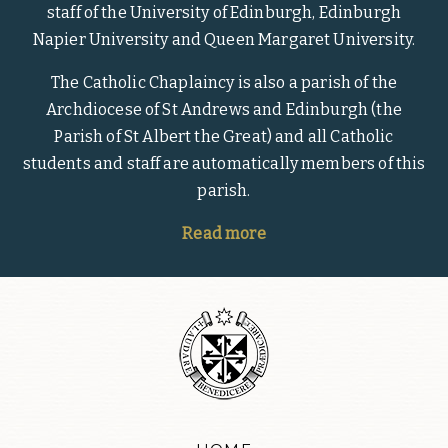
staff of the University of Edinburgh, Edinburgh
Napier University and Queen Margaret University.
The Catholic Chaplaincy is also a parish of the
Archdiocese of St Andrews and Edinburgh (the
Parish of St Albert the Great) and all Catholic
students and staff are automatically members of this
parish.
Read more