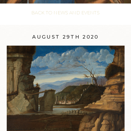
BACK TO NEWS AND EVENTS
AUGUST 29TH 2020