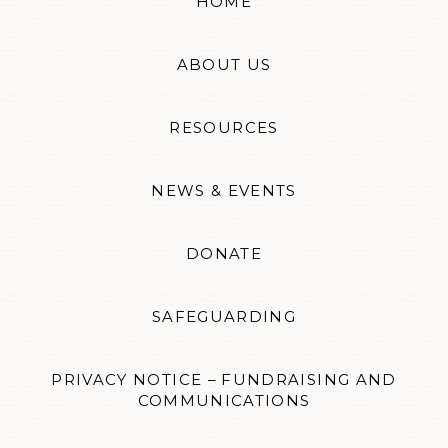
HOME
ABOUT US
RESOURCES
NEWS & EVENTS
DONATE
SAFEGUARDING
PRIVACY NOTICE – FUNDRAISING AND
COMMUNICATIONS