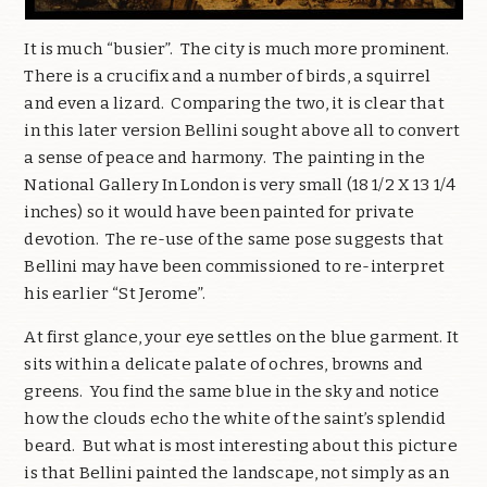
It is much “busier”. The city is much more prominent.
There is a crucifix and a number of birds, a squirrel
and even a lizard. Comparing the two, it is clear that
in this later version Bellini sought above all to convert
a sense of peace and harmony. The painting in the
National Gallery In London is very small (18 1/2 X 13 1/4
inches) so it would have been painted for private
devotion. The re-use of the same pose suggests that
Bellini may have been commissioned to re-interpret
his earlier “St Jerome”.
At first glance, your eye settles on the blue garment. It
sits within a delicate palate of ochres, browns and
greens. You find the same blue in the sky and notice
how the clouds echo the white of the saint’s splendid
beard. But what is most interesting about this picture
is that Bellini painted the landscape, not simply as an