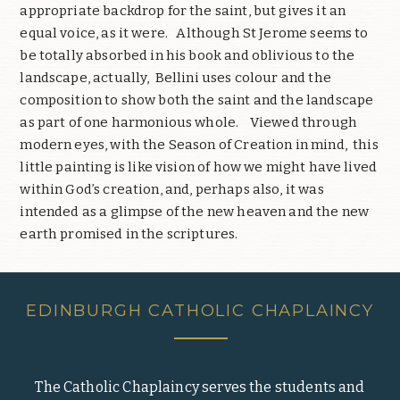
appropriate backdrop for the saint, but gives it an
equal voice, as it were. Although St Jerome seems to
be totally absorbed in his book and oblivious to the
landscape, actually, Bellini uses colour and the
composition to show both the saint and the landscape
as part of one harmonious whole. Viewed through
modern eyes, with the Season of Creation in mind, this
little painting is like vision of how we might have lived
within God’s creation, and, perhaps also, it was
intended as a glimpse of the new heaven and the new
earth promised in the scriptures.
EDINBURGH CATHOLIC CHAPLAINCY
The Catholic Chaplaincy serves the students and