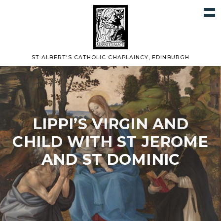
ST ALBERT'S CATHOLIC CHAPLAINCY, EDINBURGH
LIPPI’S VIRGIN AND
CHILD WITH ST JEROME
AND ST DOMINIC