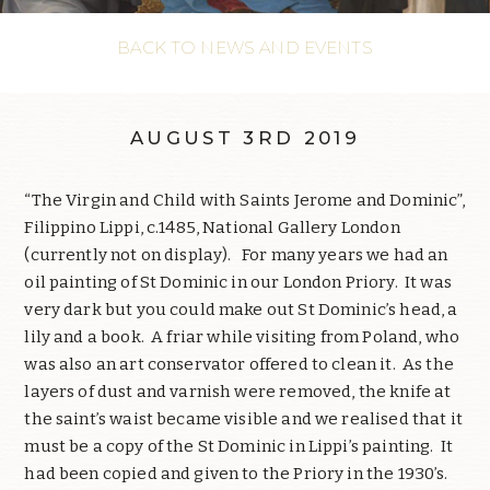
BACK TO NEWS AND EVENTS
AUGUST 3RD 2019
“The Virgin and Child with Saints Jerome and Dominic”,
Filippino Lippi, c.1485, National Gallery London
(currently not on display).
For many years we had an
oil painting of St Dominic in our London Priory.
It was
very dark but you could make out St Dominic’s head, a
lily and a book.
A friar while visiting from Poland, who
was also an art conservator offered to clean it.
As the
layers of dust and varnish were removed, the knife at
the saint’s waist became visible and we realised that it
must be a copy of the St Dominic in Lippi’s painting.
It
had been copied and given to the Priory in the 1930’s.