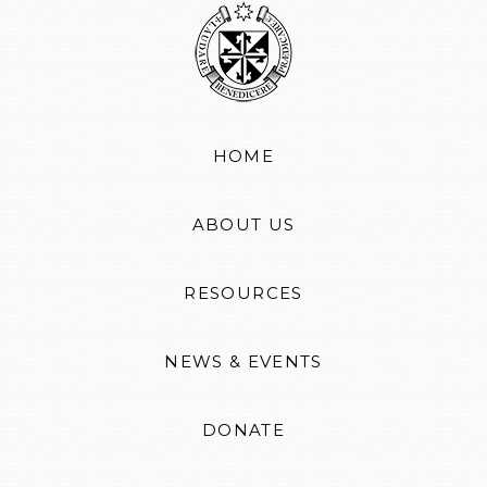
HOME
ABOUT US
RESOURCES
NEWS & EVENTS
DONATE