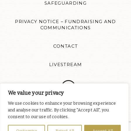
SAFEGUARDING
PRIVACY NOTICE – FUNDRAISING AND
COMMUNICATIONS
CONTACT
LIVESTREAM
We value your privacy
We use cookies to enhance your browsing experience
Follow us for news updates and inspiration. Website design by
and analyse our traffic. By clicking "Accept All", you
Colour Rich
consent to our use of cookies.
St Albert's Catholic Chaplaincy is part of
the English Province of
the Order of Preachers
, a charity registered in England and