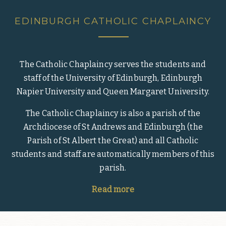
EDINBURGH CATHOLIC CHAPLAINCY
The Catholic Chaplaincy serves the students and
staff of the University of Edinburgh, Edinburgh
Napier University and Queen Margaret University.
The Catholic Chaplaincy is also a parish of the
Archdiocese of St Andrews and Edinburgh (the
Parish of St Albert the Great) and all Catholic
students and staff are automatically members of this
parish.
Read more