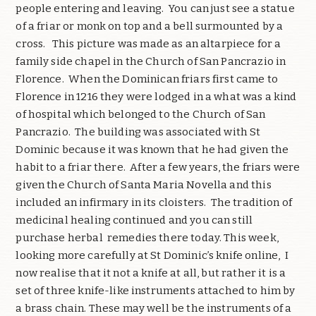
people entering and leaving.
You can just see a statue
of a friar or monk on top and a bell surmounted by a
cross.
This picture was made as an altarpiece for a
family side chapel in the Church of San Pancrazio in
Florence.
When the Dominican friars first came to
Florence in 1216 they were lodged in a what was a kind
of hospital which belonged to the Church of San
Pancrazio.
The building was associated with St
Dominic because it was known that he had given the
habit to a friar there.
After a few years, the friars were
given the Church of Santa Maria Novella and this
included an infirmary in its cloisters.
The tradition of
medicinal healing continued and you can still
purchase herbal remedies there today. This week,
looking more carefully at St Dominic’s knife online,
I
now realise that it not a knife at all, but rather it is a
set of three knife-like instruments attached to him by
a brass chain. These may well be the instruments of a