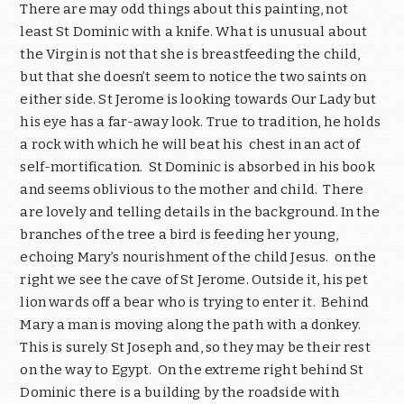
There are may odd things about this painting, not
least St Dominic with a knife. What is unusual about
the Virgin is not that she is breastfeeding the child,
but that she doesn’t seem to notice the two saints on
either side. St Jerome is looking towards Our Lady but
his eye has a far-away look. True to tradition, he holds
a rock with which he will beat his
chest in an act of
self-mortification.
St Dominic is absorbed in his book
and seems oblivious to the mother and child.
There
are lovely and telling details in the background. In the
branches of the tree a bird is feeding her young,
echoing Mary’s nourishment of the child Jesus.
on the
right we see the cave of St Jerome. Outside it, his pet
lion wards off a bear who is trying to enter it.
Behind
Mary a man is moving along the path with a donkey.
This is surely St Joseph and, so they may be their rest
on the way to Egypt.
On the extreme right behind St
Dominic there is a building by the roadside with