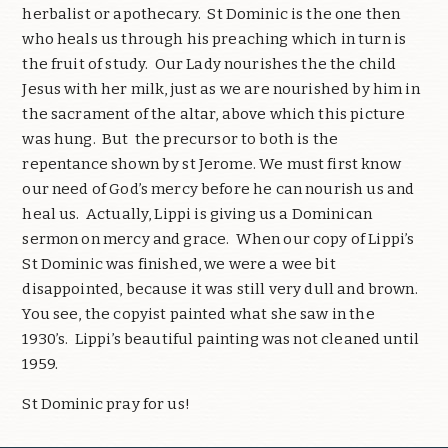
herbalist or apothecary.
St Dominic is the one then
who heals us through his preaching which in turn is
the fruit of study.
Our Lady nourishes the the child
Jesus with her milk, just as we are nourished by him in
the sacrament of the altar, above which this picture
was hung.
But
the precursor to both is the
repentance shown by st Jerome. We must first know
our need of God’s mercy before he can nourish us and
heal us.
Actually, Lippi is giving us a Dominican
sermon on mercy and grace.
When our copy of Lippi’s
St Dominic was finished, we were a wee bit
disappointed, because it was still very dull and brown.
You see, the copyist painted what she saw in the
1930’s.
Lippi’s beautiful painting was not cleaned until
1959.
St Dominic pray for us!