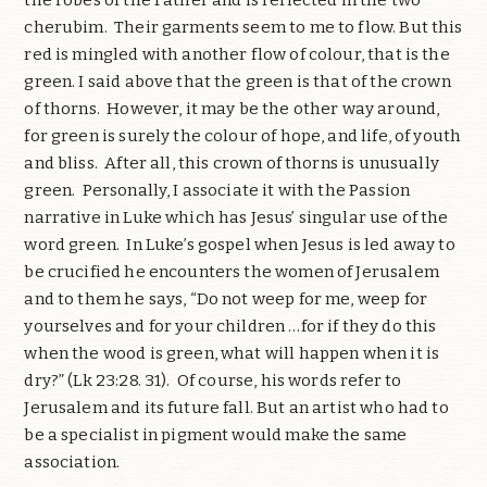
cherubim. Their garments seem to me to flow. But this
red is mingled with another flow of colour, that is the
green. I said above that the green is that of the crown
of thorns. However, it may be the other way around,
for green is surely the colour of hope, and life, of youth
and bliss. After all, this crown of thorns is unusually
green. Personally, I associate it with the Passion
narrative in Luke which has Jesus’ singular use of the
word green. In Luke’s gospel when Jesus is led away to
be crucified he encounters the women of Jerusalem
and to them he says, “Do not weep for me, weep for
yourselves and for your children …for if they do this
when the wood is green, what will happen when it is
dry?” (Lk 23:28. 31). Of course, his words refer to
Jerusalem and its future fall. But an artist who had to
be a specialist in pigment would make the same
association.