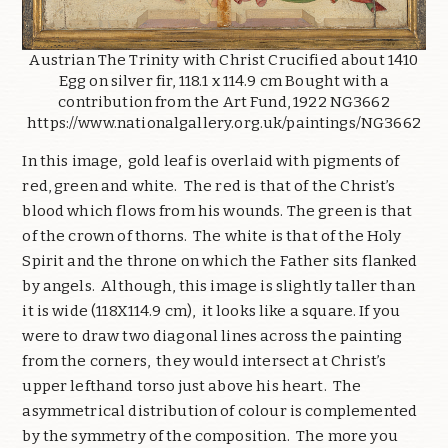
Austrian The Trinity with Christ Crucified about 1410
Egg on silver fir, 118.1 x 114.9 cm Bought with a
contribution from the Art Fund, 1922 NG3662
https://www.nationalgallery.org.uk/paintings/NG3662
In this image, gold leaf is overlaid with pigments of
red, green and white. The red is that of the Christ’s
blood which flows from his wounds. The green is that
of the crown of thorns. The white is that of the Holy
Spirit and the throne on which the Father sits flanked
by angels. Although, this image is slightly taller than
it is wide (118X114.9 cm), it looks like a square. If you
were to draw two diagonal lines across the painting
from the corners, they would intersect at Christ’s
upper lefthand torso just above his heart. The
asymmetrical distribution of colour is complemented
by the symmetry of the composition. The more you