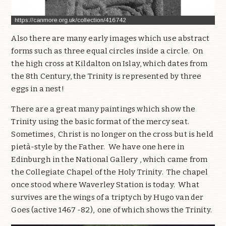
Also there are many early images which use abstract
forms such as three equal circles inside a circle. On
the high cross at Kildalton on Islay, which dates from
the 8th Century, the Trinity is represented by three
eggs in a nest!
There are a great many paintings which show the
Trinity using the basic format of the mercy seat.
Sometimes, Christ is no longer on the cross but is held
pietà-style by the Father. We have one here in
Edinburgh in the National Gallery , which came from
the Collegiate Chapel of the Holy Trinity. The chapel
once stood where Waverley Station is today. What
survives are the wings of a triptych by Hugo van der
Goes (active 1467 -82), one of which shows the Trinity.