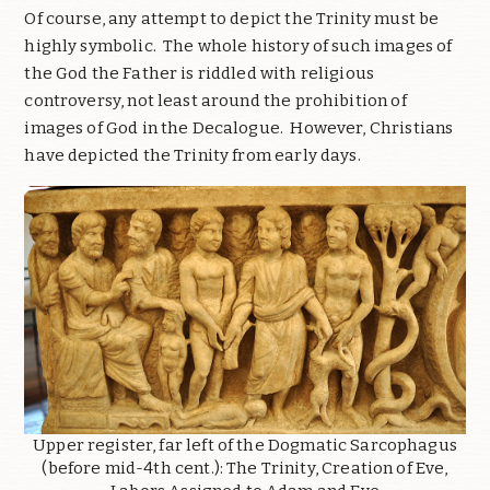
Of course, any attempt to depict the Trinity must be
highly symbolic. The whole history of such images of
the God the Father is riddled with religious
controversy, not least around the prohibition of
images of God in the Decalogue. However, Christians
have depicted the Trinity from early days.
Upper register, far left of the Dogmatic Sarcophagus
(before mid-4th cent.): The Trinity, Creation of Eve,