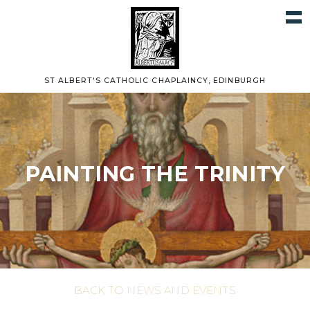
ST ALBERT'S CATHOLIC CHAPLAINCY, EDINBURGH
PAINTING THE TRINITY
BACK TO NEWS AND EVENTS