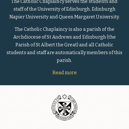
The Catholic Chaplaincy serves the students and
staff of the University of Edinburgh, Edinburgh
Napier University and Queen Margaret University.
The Catholic Chaplaincy is also a parish of the
Archdiocese of St Andrews and Edinburgh (the
Parish of St Albert the Great) and all Catholic
students and staff are automatically members of this
parish.
Read more