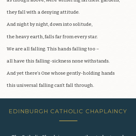
they fall with a denying attitude.
And night by night, down into solitude,
the heavy earth, falls far from every star.
We are all falling. This hands falling too –
all have this falling-sickness none withstands.
And yet there’s One whose gently-holding hands
this universal falling can’t fall through.
EDINBURGH CATHOLIC CHAPLAINCY