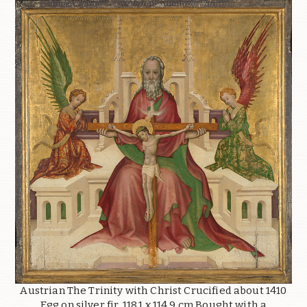
Austrian The Trinity with Christ Crucified about 1410
Egg on silver fir, 118.1 x 114.9 cm Bought with a