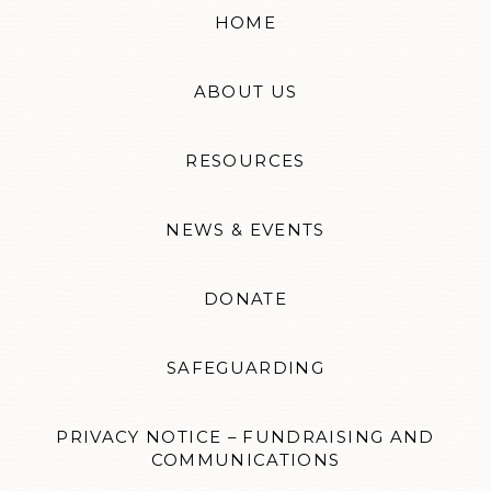
HOME
ABOUT US
RESOURCES
NEWS & EVENTS
DONATE
SAFEGUARDING
PRIVACY NOTICE – FUNDRAISING AND
COMMUNICATIONS