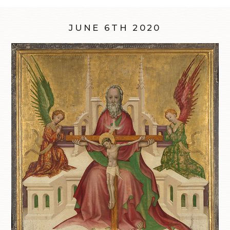
JUNE 6TH 2020