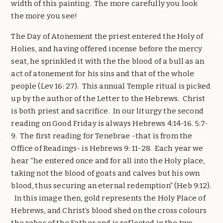
width of this painting. The more carefully you look
the more you see!
The Day of Atonement the priest entered the Holy of
Holies, and having offered incense before the mercy
seat, he sprinkled it with the the blood of a bull as an
act of atonement for his sins and that of the whole
people (Lev 16: 27). This annual Temple ritual is picked
up by the author of the Letter to the Hebrews. Christ
is both priest and sacrifice. In our liturgy the second
reading on Good Friday is always Hebrews 4:14-16. 5:7-
9. The first reading for Tenebrae -that is from the
Office of Readings- is Hebrews 9: 11-28. Each year we
hear “he entered once and for all into the Holy place,
taking not the blood of goats and calves but his own
blood, thus securing an eternal redemption” (Heb 9:12).
In this image then, gold represents the Holy Place of
Hebrews, and Christ’s blood shed on the cross colours
the robes of the Father and is reflected in the two