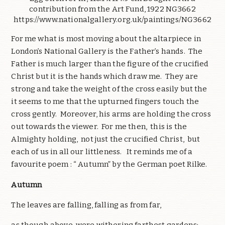
contribution from the Art Fund, 1922 NG3662
https://www.nationalgallery.org.uk/paintings/NG3662
For me what is most moving about the altarpiece in
London’s National Gallery is the Father’s hands. The
Father is much larger than the figure of the crucified
Christ but it is the hands which draw me. They are
strong and take the weight of the cross easily but the
it seems to me that the upturned fingers touch the
cross gently. Moreover, his arms are holding the cross
out towards the viewer. For me then, this is the
Almighty holding, not just the crucified Christ, but
each of us in all our littleness. It reminds me of a
favourite poem : “ Autumn” by the German poet Rilke.
Autumn
The leaves are falling, falling as from far,
as though above, were withering farthest gardens;