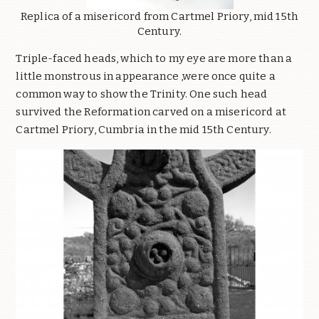
Replica of a misericord from Cartmel Priory, mid 15th
Century.
Triple-faced heads, which to my eye are more than a
little monstrous in appearance ,were once quite a
common way to show the Trinity. One such head
survived the Reformation carved on a misericord at
Cartmel Priory, Cumbria in the mid 15th Century.