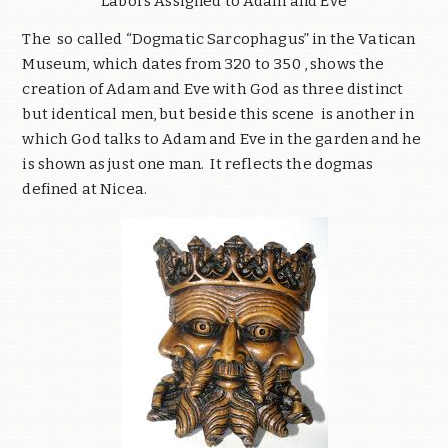
Labors Assigned to Adam and Eve
The so called “Dogmatic Sarcophagus” in the Vatican
Museum, which dates from 320 to 350 , shows the
creation of Adam and Eve with God as three distinct
but identical men, but beside this scene is another in
which God talks to Adam and Eve in the garden and he
is shown as just one man. It reflects the dogmas
defined at Nicea.