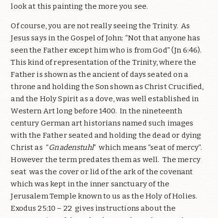
look at this painting the more you see.
Of course, you are not really seeing the Trinity. As
Jesus says in the Gospel of John: “Not that anyone has
seen the Father except him who is from God” (Jn 6:46).
This kind of representation of the Trinity, where the
Father is shown as the ancient of days seated on a
throne and holding the Son shown as Christ Crucified,
and the Holy Spirit as a dove, was well established in
Western Art long before 1400. In the nineteenth
century German art historians named such images
with the Father seated and holding the dead or dying
Christ as “
Gnadenstuhl
” which means “seat of mercy”.
However the term predates them as well. The mercy
seat was the cover or lid of the ark of the covenant
which was kept in the inner sanctuary of the
Jerusalem Temple known to us as the Holy of Holies.
Exodus 25:10 – 22 gives instructions about the