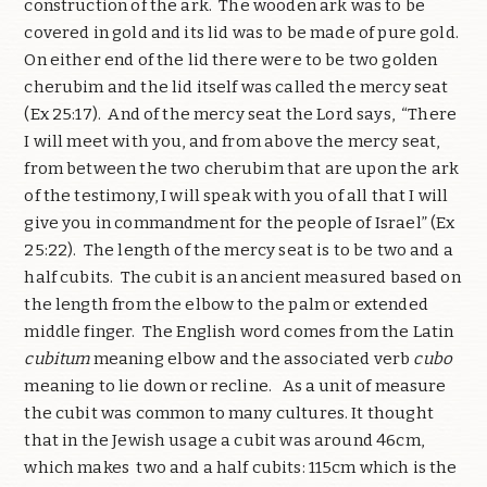
construction of the ark. The wooden ark was to be
covered in gold and its lid was to be made of pure gold.
On either end of the lid there were to be two golden
cherubim and the lid itself was called the mercy seat
(Ex 25:17). And of the mercy seat the Lord says, “There
I will meet with you, and from above the mercy seat,
from between the two cherubim that are upon the ark
of the testimony, I will speak with you of all that I will
give you in commandment for the people of Israel” (Ex
25:22). The length of the mercy seat is to be two and a
half cubits. The cubit is an ancient measured based on
the length from the elbow to the palm or extended
middle finger. The English word comes from the Latin
cubitum
meaning elbow and the associated verb
cubo
meaning to lie down or recline. As a unit of measure
the cubit was common to many cultures. It thought
that in the Jewish usage a cubit was around 46cm,
which makes two and a half cubits: 115cm which is the