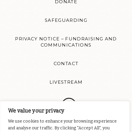
DONATE
SAFEGUARDING
PRIVACY NOTICE – FUNDRAISING AND
COMMUNICATIONS
CONTACT
LIVESTREAM
We value your privacy
We use cookies to enhance your browsing experience
Follow us for news updates and inspiration. Website design by
and analyse our traffic. By clicking "Accept All", you
Colour Rich