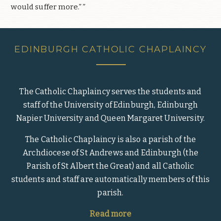
would suffer more.” ”
EDINBURGH CATHOLIC CHAPLAINCY
The Catholic Chaplaincy serves the students and
staff of the University of Edinburgh, Edinburgh
Napier University and Queen Margaret University.
The Catholic Chaplaincy is also a parish of the
Archdiocese of St Andrews and Edinburgh (the
Parish of St Albert the Great) and all Catholic
students and staff are automatically members of this
parish.
Read more