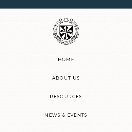
HOME
ABOUT US
RESOURCES
NEWS & EVENTS