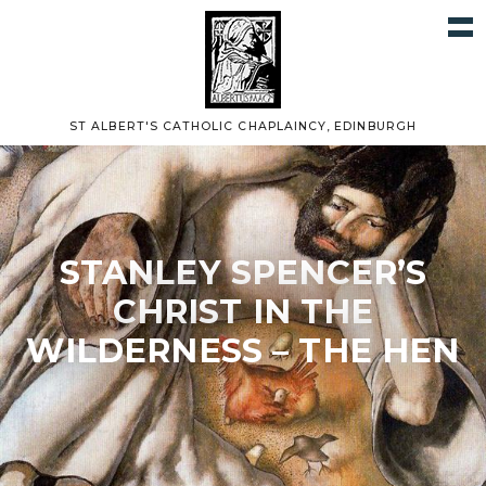
ST ALBERT'S CATHOLIC CHAPLAINCY, EDINBURGH
STANLEY SPENCER’S
CHRIST IN THE
WILDERNESS – THE HEN