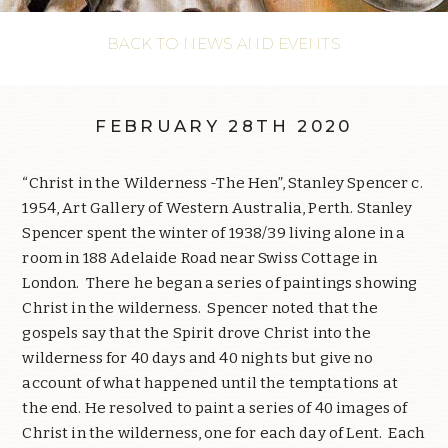
BACK TO NEWS AND EVENTS
FEBRUARY 28TH 2020
“Christ in the Wilderness -The Hen”, Stanley Spencer c.
1954, Art Gallery of Western Australia, Perth. Stanley
Spencer spent the winter of 1938/39 living alone in a
room in 188 Adelaide Road near Swiss Cottage in
London. There he began a series of paintings showing
Christ in the wilderness. Spencer noted that the
gospels say that the Spirit drove Christ into the
wilderness for 40 days and 40 nights but give no
account of what happened until the temptations at
the end. He resolved to paint a series of 40 images of
Christ in the wilderness, one for each day of Lent. Each