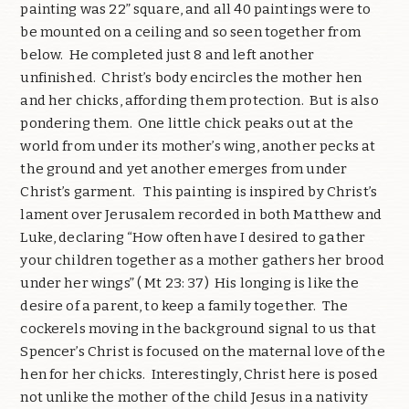
painting was 22” square, and all 40 paintings were to
be mounted on a ceiling and so seen together from
below. He completed just 8 and left another
unfinished. Christ’s body encircles the mother hen
and her chicks, affording them protection. But is also
pondering them. One little chick peaks out at the
world from under its mother’s wing, another pecks at
the ground and yet another emerges from under
Christ’s garment. This painting is inspired by Christ’s
lament over Jerusalem recorded in both Matthew and
Luke, declaring “How often have I desired to gather
your children together as a mother gathers her brood
under her wings” ( Mt 23: 37) His longing is like the
desire of a parent, to keep a family together. The
cockerels moving in the background signal to us that
Spencer’s Christ is focused on the maternal love of the
hen for her chicks. Interestingly, Christ here is posed
not unlike the mother of the child Jesus in a nativity