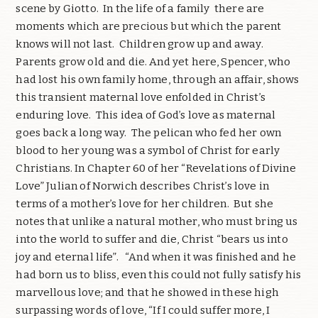
scene by Giotto. In the life of a family there are
moments which are precious but which the parent
knows will not last. Children grow up and away.
Parents grow old and die. And yet here, Spencer, who
had lost his own family home, through an affair, shows
this transient maternal love enfolded in Christ’s
enduring love. This idea of God’s love as maternal
goes back a long way. The pelican who fed her own
blood to her young was a symbol of Christ for early
Christians. In Chapter 60 of her “Revelations of Divine
Love” Julian of Norwich describes Christ’s love in
terms of a mother’s love for her children. But she
notes that unlike a natural mother, who must bring us
into the world to suffer and die, Christ “bears us into
joy and eternal life”. “And when it was finished and he
had born us to bliss, even this could not fully satisfy his
marvellous love; and that he showed in these high
surpassing words of love, “If I could suffer more, I