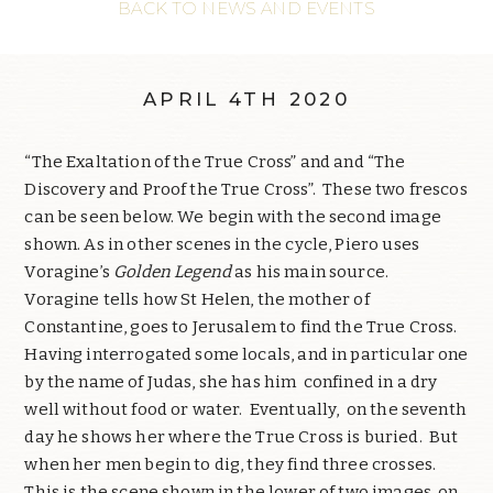
BACK TO NEWS AND EVENTS
APRIL 4TH 2020
“The Exaltation of the True Cross” and and “The
Discovery and Proof the True Cross”. These two frescos
can be seen below. We begin with the second image
shown. As in other scenes in the cycle, Piero uses
Voragine’s
Golden Legend
as his main source.
Voragine tells how St Helen, the mother of
Constantine, goes to Jerusalem to find the True Cross.
Having interrogated some locals, and in particular one
by the name of Judas, she has him confined in a dry
well without food or water. Eventually, on the seventh
day he shows her where the True Cross is buried. But
when her men begin to dig, they find three crosses.
This is the scene shown in the lower of two images, on