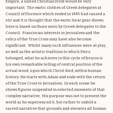
Empire, a united Christian front would be very
important. The exotic clothes of Greek delegates at
Council of Florence which ended in 1445 had caused a
stir and it is thought that the exotic hear gear shown
here is based on those worn by Greek delegates to the
Council. Franciscan interests in Jerusalem and the
relics of the True Cross may have also become
significant. Whilst many such influences were at play,
as well as the artistic tradition to which Piero
belonged, what he achieves in this cycle of frescos is
his own remarkable telling of central position of the
actual wood, upon which Christ died, within human
history. He starts with Adam and ends with the return
of the True Cross to Jerusalem. In each scene he
shows figures suspended in selected moments of that
complex narrative. His purpose was not to present the
world as he experienced it, but rather to unfold a
sacred narrative that grounds and elevates all human