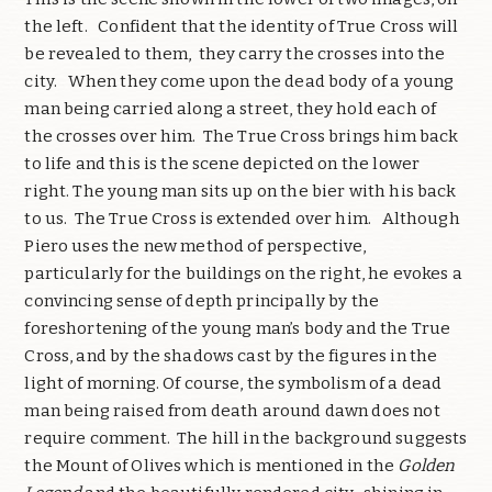
the left. Confident that the identity of True Cross will
be revealed to them, they carry the crosses into the
city. When they come upon the dead body of a young
man being carried along a street, they hold each of
the crosses over him. The True Cross brings him back
to life and this is the scene depicted on the lower
right. The young man sits up on the bier with his back
to us. The True Cross is extended over him. Although
Piero uses the new method of perspective,
particularly for the buildings on the right, he evokes a
convincing sense of depth principally by the
foreshortening of the young man’s body and the True
Cross, and by the shadows cast by the figures in the
light of morning. Of course, the symbolism of a dead
man being raised from death around dawn does not
require comment. The hill in the background suggests
the Mount of Olives which is mentioned in the
Golden