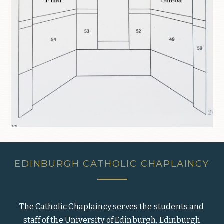
EDINBURGH CATHOLIC CHAPLAINCY
The Catholic Chaplaincy serves the students and
staff of the University of Edinburgh, Edinburgh