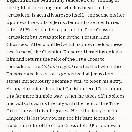
Legend
and the beautifully rendered city, shining in
the light of the rising sun, which is meant to be
Jerusalem, is actually Arezzo itself. The scene higher
up shows the walls of Jerusalem and is set centuries
later. St Helen had left a part of the True Cross in
Jerusalem but it was stolen by the Persian King
Chosroes. After a battle (which is shown below these
two frescos) the Christian Emperor Heraclius defeats
him and returns the relic of the True Cross to
Jerusalem. The
Golden Legend
relates that when the
Emperor and his entourage arrived at Jerusalem
stones miraculously became a wall to block his entry.
An angel reminds him that Christ entered Jerusalem
in a far more humble way. When he takes off his shoes
and walks towards the city with the relic of the True
Cross, the wall disintegrates. Here the image of the
Emperor is lost but you can see his bare feet as he
holds the relic of the True Cross aloft. (Piero shows it