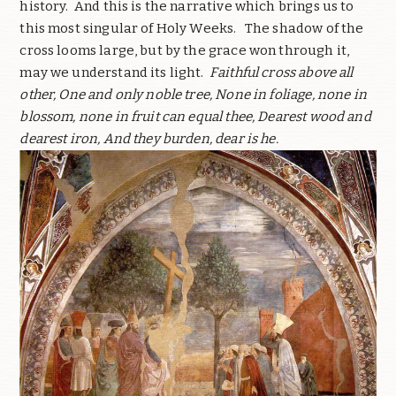
history. And this is the narrative which brings us to
this most singular of Holy Weeks. The shadow of the
cross looms large, but by the grace won through it,
may we understand its light.
Faithful cross above all
other, One and only noble tree, None in foliage, none in
blossom, none in fruit can equal thee, Dearest wood and
dearest iron, And they burden, dear is he.