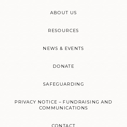
ABOUT US
RESOURCES
NEWS & EVENTS
DONATE
SAFEGUARDING
PRIVACY NOTICE – FUNDRAISING AND
COMMUNICATIONS
CONTACT