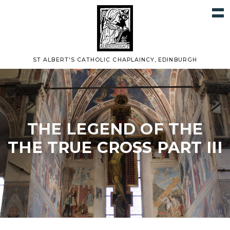
ST ALBERT'S CATHOLIC CHAPLAINCY, EDINBURGH
THE LEGEND OF THE
THE TRUE CROSS PART III