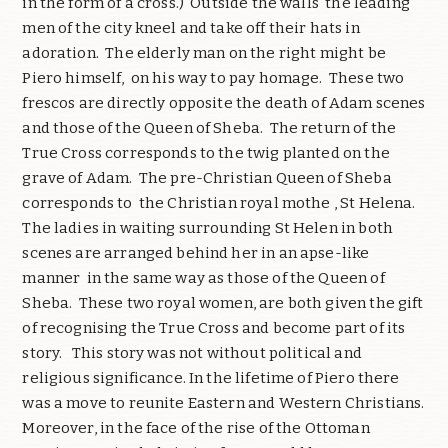
in the form of a cross.) Outside the walls the leading
men of the city kneel and take off their hats in
adoration. The elderly man on the right might be
Piero himself, on his way to pay homage. These two
frescos are directly opposite the death of Adam scenes
and those of the Queen of Sheba. The return of the
True Cross corresponds to the twig planted on the
grave of Adam. The pre-Christian Queen of Sheba
corresponds to the Christian royal mothe , St Helena.
The ladies in waiting surrounding St Helen in both
scenes are arranged behind her in an apse-like
manner in the same way as those of the Queen of
Sheba. These two royal women, are both given the gift
of recognising the True Cross and become part of its
story. This story was not without political and
religious significance. In the lifetime of Piero there
was a move to reunite Eastern and Western Christians.
Moreover, in the face of the rise of the Ottoman