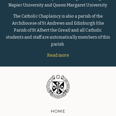
Napier University and Queen Margaret University.
The Catholic Chaplaincy is also a parish of the
Archdiocese of St Andrews and Edinburgh (the
Parish of St Albert the Great) and all Catholic
students and staff are automatically members of this
parish.
Read more
HOME