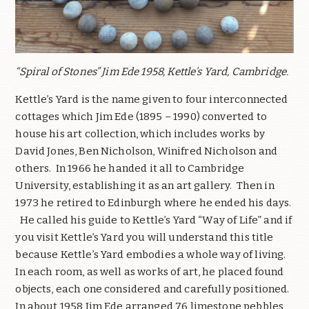
“Spiral of Stones” Jim Ede 1958, Kettle’s Yard, Cambridge.
Kettle’s Yard is the name given to four interconnected
cottages which Jim Ede (1895 – 1990) converted to
house his art collection, which includes works by
David Jones, Ben Nicholson, Winifred Nicholson and
others.
In 1966 he handed it all to Cambridge
University, establishing it as an art gallery.
Then in
1973 he retired to Edinburgh where he ended his days.
He called his guide to Kettle’s Yard “Way of Life” and if
you visit Kettle’s Yard you will understand this title
because Kettle’s Yard embodies a whole way of living.
In each room, as well as works of art, he placed found
objects, each one considered and carefully positioned.
In about 1958 Jim Ede arranged 76 limestone pebbles