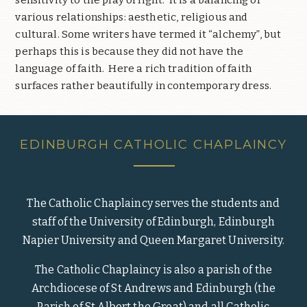
various relationships: aesthetic, religious and
cultural. Some writers have termed it “alchemy”, but
perhaps this is because they did not have the
language of faith.
Here a rich tradition of faith
surfaces rather beautifully in contemporary dress.
EDINBURGH CATHOLIC CHAPLAINCY
The Catholic Chaplaincy serves the students and
staff of the University of Edinburgh, Edinburgh
Napier University and Queen Margaret University.
The Catholic Chaplaincy is also a parish of the
Archdiocese of St Andrews and Edinburgh (the
Parish of St Albert the Great) and all Catholic