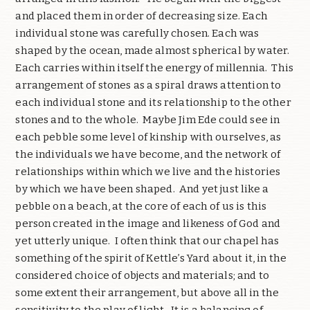
and placed them in order of decreasing size. Each
individual stone was carefully chosen. Each was
shaped by the ocean, made almost spherical by water.
Each carries within itself the energy of millennia.
This
arrangement of stones as a spiral draws attention to
each individual stone and its relationship to the other
stones and to the whole.
Maybe Jim Ede could see in
each pebble some level of kinship with ourselves, as
the individuals we have become, and the network of
relationships within which we live and the histories
by which we have been shaped.
And yet just like a
pebble on a beach, at the core of each of us is this
person created in the image and likeness of God and
yet utterly unique.
I often think that our chapel has
something of the spirit of Kettle’s Yard about it, in the
considered choice of objects and materials; and to
some extent their arrangement, but above all in the
sensitivity to the play of light.
It is a balancing of