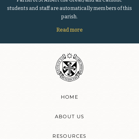
students and staff are automatically members of this
parish.
Read more
HOME
ABOUT US
RESOURCES