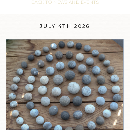
BACK TO NEWS AND EVENTS
JULY 4TH 2026