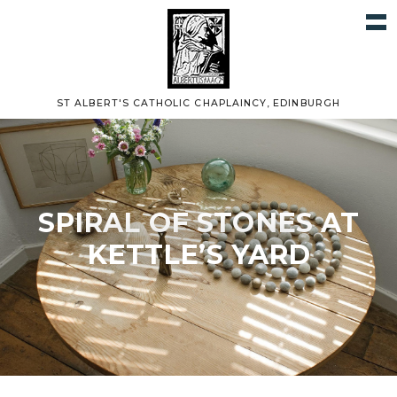
ST ALBERT'S CATHOLIC CHAPLAINCY, EDINBURGH
SPIRAL OF STONES AT
KETTLE’S YARD