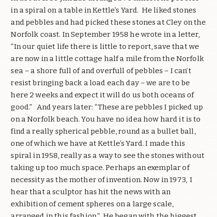
in a spiral on a table in Kettle’s Yard.
He liked stones
and pebbles and had picked these stones at Cley on the
Norfolk coast. In September 1958 he wrote in a letter,
“In our quiet life there is little to report, save that we
are now in a little cottage half a mile from the Norfolk
sea – a shore full of and overfull of pebbles – I can’t
resist bringing back a load each day – we are to be
here 2 weeks and expect it will do us both oceans of
good.”
And years later: “These are pebbles I picked up
on a Norfolk beach. You have no idea how hard it is to
find a really spherical pebble, round as a bullet ball,
one of which we have at Kettle’s Yard. I made this
spiral in 1958, really as a way to see the stones without
taking up too much space. Perhaps an exemplar of
necessity as the mother of invention. Now in 1973,
I
hear that a sculptor has hit the news with an
exhibition of cement spheres on a large scale,
arranged in this fashion.”
He began with the biggest