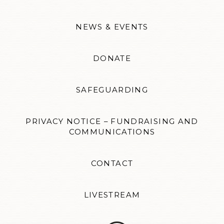
NEWS & EVENTS
DONATE
SAFEGUARDING
PRIVACY NOTICE – FUNDRAISING AND
COMMUNICATIONS
CONTACT
LIVESTREAM