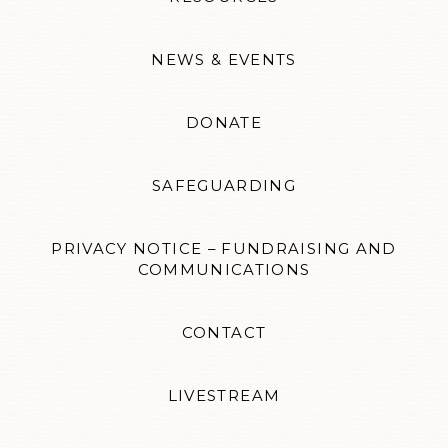
NEWS & EVENTS
DONATE
SAFEGUARDING
PRIVACY NOTICE – FUNDRAISING AND
COMMUNICATIONS
CONTACT
LIVESTREAM