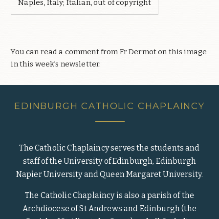
Naples, Italy; Italian, out of copyright
You can read a comment from Fr Dermot on this image
in this week’s newsletter.
EDINBURGH CATHOLIC CHAPLAINCY
The Catholic Chaplaincy serves the students and
staff of the University of Edinburgh, Edinburgh
Napier University and Queen Margaret University.
The Catholic Chaplaincy is also a parish of the
Archdiocese of St Andrews and Edinburgh (the