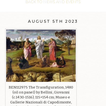
BACK TO NEWS AND EVENTS
AUGUST 5TH 2023
BEN112975 The Transfiguration, 1480
(oil on panel) by Bellini, Giovanni
(c.1430-1516); 115×154 cm; Museo e
Gallerie Nazionali di Capodimonte,