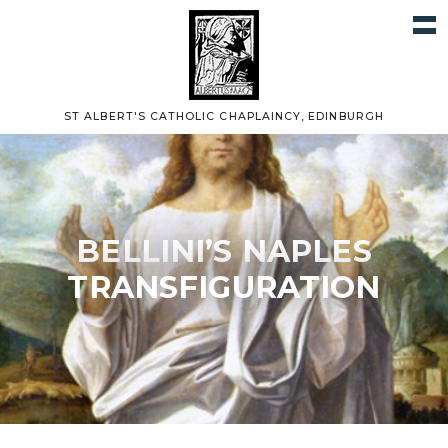
ST ALBERT'S CATHOLIC CHAPLAINCY, EDINBURGH
BELLINI’S NAPLES
TRANSFIGURATION