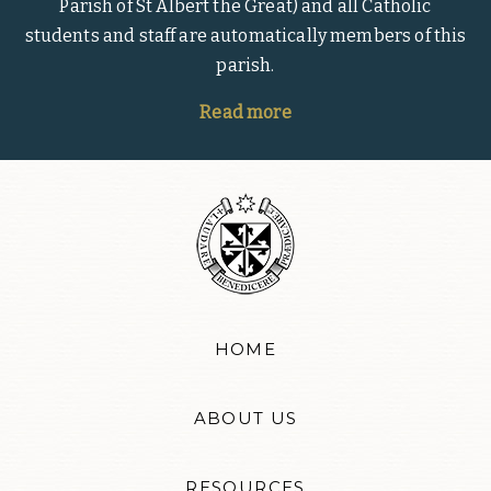
Parish of St Albert the Great) and all Catholic
students and staff are automatically members of this
parish.
Read more
HOME
ABOUT US
RESOURCES