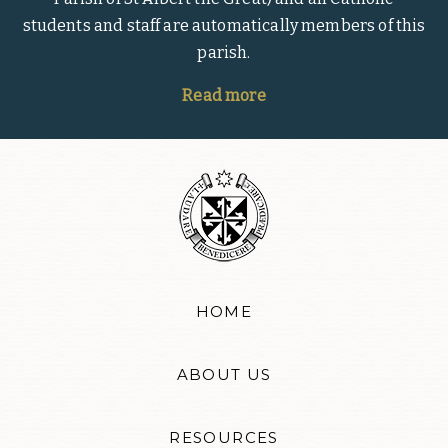
students and staff are automatically members of this
parish.
Read more
HOME
ABOUT US
RESOURCES