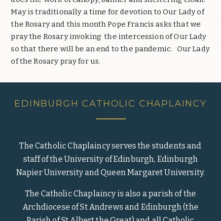
May is traditionally a time for devotion to Our Lady of
the Rosary and this month Pope Francis asks that we
pray the Rosary invoking the intercession of Our Lady
so that there will be an end to the pandemic. Our Lady
of the Rosary pray for us.
EDINBURGH CATHOLIC CHAPLAINCY
The Catholic Chaplaincy serves the students and
staff of the University of Edinburgh, Edinburgh
Napier University and Queen Margaret University.
The Catholic Chaplaincy is also a parish of the
Archdiocese of St Andrews and Edinburgh (the
Parish of St Albert the Great) and all Catholic