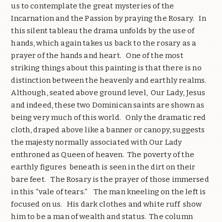
us to contemplate the great mysteries of the
Incarnation and the Passion by praying the Rosary. In
this silent tableau the drama unfolds by the use of
hands, which again takes us back to the rosary as a
prayer of the hands and heart. One of the most
striking things about this painting is that there is no
distinction between the heavenly and earthly realms.
Although, seated above ground level, Our Lady, Jesus
and indeed, these two Dominican saints are shown as
being very much of this world. Only the dramatic red
cloth, draped above like a banner or canopy, suggests
the majesty normally associated with Our Lady
enthroned as Queen of heaven. The poverty of the
earthly figures beneath is seen in the dirt on their
bare feet. The Rosary is the prayer of those immersed
in this “vale of tears.” The man kneeling on the left is
focused on us. His dark clothes and white ruff show
him to be a man of wealth and status. The column