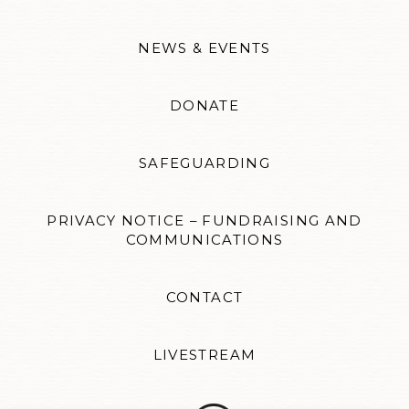
NEWS & EVENTS
DONATE
SAFEGUARDING
PRIVACY NOTICE – FUNDRAISING AND
COMMUNICATIONS
CONTACT
LIVESTREAM