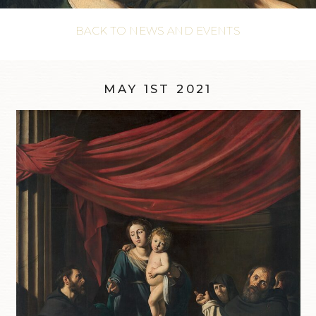
BACK TO NEWS AND EVENTS
MAY 1ST 2021