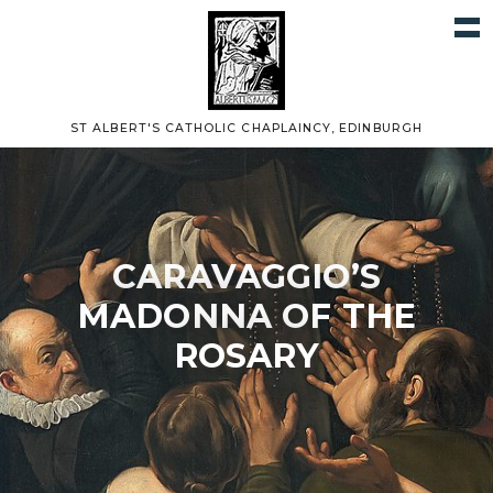
ST ALBERT'S CATHOLIC CHAPLAINCY, EDINBURGH
CARAVAGGIO’S
MADONNA OF THE
ROSARY