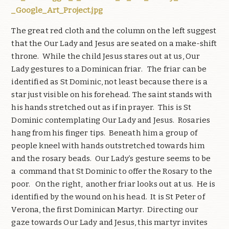
_Google_Art_Project.jpg
The great red cloth and the column on the left suggest
that the Our Lady and Jesus are seated on a make-shift
throne. While the child Jesus stares out at us, Our
Lady gestures to a Dominican friar. The friar can be
identified as St Dominic, not least because there is a
star just visible on his forehead. The saint stands with
his hands stretched out as if in prayer. This is St
Dominic contemplating Our Lady and Jesus. Rosaries
hang from his finger tips. Beneath him a group of
people kneel with hands outstretched towards him
and the rosary beads. Our Lady’s gesture seems to be
a command that St Dominic to offer the Rosary to the
poor. On the right, another friar looks out at us. He is
identified by the wound on his head. It is St Peter of
Verona, the first Dominican Martyr. Directing our
gaze towards Our Lady and Jesus, this martyr invites