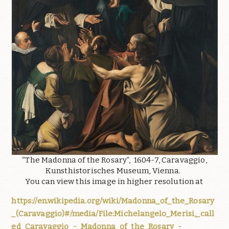
“The Madonna of the Rosary”, 1604-7, Caravaggio,
Kunsthistorisches Museum, Vienna.
You can view this image in higher resolution at
https://en.wikipedia.org/wiki/Madonna_of_the_Rosary
_(Caravaggio)#/media/File:Michelangelo_Merisi,_call
ed_Caravaggio_-_Madonna_of_the_Rosary_-