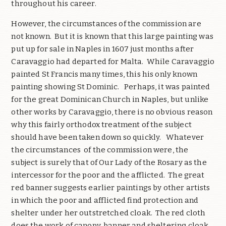
throughout his career.
However, the circumstances of the commission are
not known. But it is known that this large painting was
put up for sale in Naples in 1607 just months after
Caravaggio had departed for Malta. While Caravaggio
painted St Francis many times, this his only known
painting showing St Dominic. Perhaps, it was painted
for the great Dominican Church in Naples, but unlike
other works by Caravaggio, there is no obvious reason
why this fairly orthodox treatment of the subject
should have been taken down so quickly. Whatever
the circumstances of the commission were, the
subject is surely that of Our Lady of the Rosary as the
intercessor for the poor and the afflicted. The great
red banner suggests earlier paintings by other artists
in which the poor and afflicted find protection and
shelter under her outstretched cloak. The red cloth
does the work of canopy, banner and sheltering cloak.