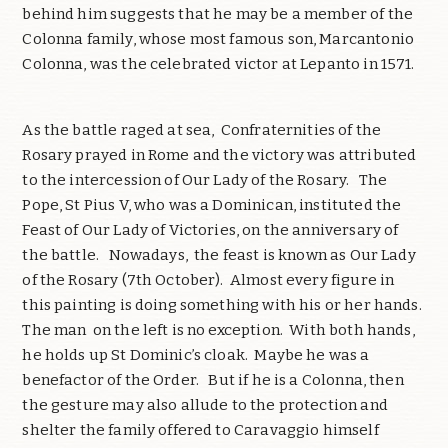
behind him suggests that he may be a member of the
Colonna family, whose most famous son, Marcantonio
Colonna, was the celebrated victor at Lepanto in 1571.
As the battle raged at sea, Confraternities of the
Rosary prayed in Rome and the victory was attributed
to the intercession of Our Lady of the Rosary. The
Pope, St Pius V, who was a Dominican, instituted the
Feast of Our Lady of Victories, on the anniversary of
the battle. Nowadays, the feast is known as Our Lady
of the Rosary (7th October). Almost every figure in
this painting is doing something with his or her hands.
The man on the left is no exception. With both hands,
he holds up St Dominic’s cloak. Maybe he was a
benefactor of the Order. But if he is a Colonna, then
the gesture may also allude to the protection and
shelter the family offered to Caravaggio himself