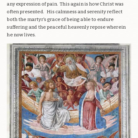
any expression of pain. This again is how Christ was
often presented. His calmness and serenity reflect
both the martyr’s grace of being able to endure
suffering and the peaceful heavenly repose wherein
he now lives.