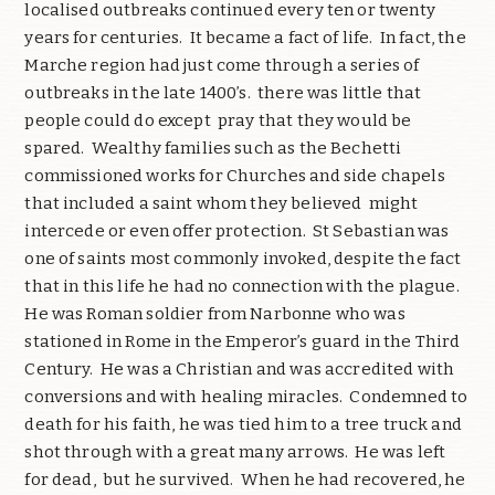
localised outbreaks continued every ten or twenty
years for centuries. It became a fact of life. In fact, the
Marche region had just come through a series of
outbreaks in the late 1400’s. there was little that
people could do except pray that they would be
spared. Wealthy families such as the Bechetti
commissioned works for Churches and side chapels
that included a saint whom they believed might
intercede or even offer protection. St Sebastian was
one of saints most commonly invoked, despite the fact
that in this life he had no connection with the plague.
He was Roman soldier from Narbonne who was
stationed in Rome in the Emperor’s guard in the Third
Century. He was a Christian and was accredited with
conversions and with healing miracles. Condemned to
death for his faith, he was tied him to a tree truck and
shot through with a great many arrows. He was left
for dead, but he survived. When he had recovered, he