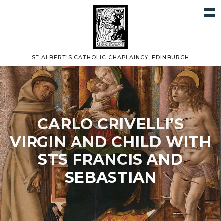
ST ALBERT'S CATHOLIC CHAPLAINCY, EDINBURGH
CARLO CRIVELLI’S
VIRGIN AND CHILD WITH
STS FRANCIS AND
SEBASTIAN