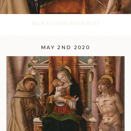
BACK TO NEWS AND EVENTS
MAY 2ND 2020