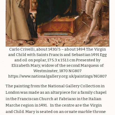
Carlo Crivelli, about 1430/5 – about 1494 The Virgin
and Child with Saints Francis and Sebastian 1491 Egg
and oil on poplar, 175.3 x 151.1 cm Presented by
Elizabeth Mary, widow of the second Marquess of
Westminster, 1870 NG807
https://www.nationalgallery.org.uk/paintings/NG807
The painting from the National Gallery Collection in
London was made as an altarpiece for a family chapel
in the Franciscan Church at Fabriano in the Italian
Marche region in 1491. In the centre are the Virgin
and Child. Mary is seated on an ornate marble throne