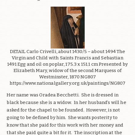
DETAIL Carlo Crivelli, about 1430/5 – about 1494 The
Virgin and Child with Saints Francis and Sebastian
1491 Egg and oil on poplar, 175.3 x 151.1 cm Presented by
Elizabeth Mary, widow of the second Marquess of
Westminster, 1870 NG807
https://www.nationalgallery.org.uk/paintings/NG807
Her name was Oradea Becchetti. She is dressed in
black because she is a widow. In her husband’s will he
asked for the chapel to be founded. However, is not
going to be defined by him. She wants posterity to
know that she paid for this work with her money and
that she paid quite a bit for it. The inscription at the