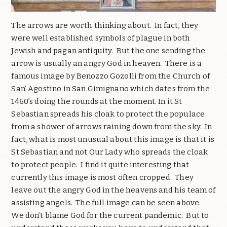
The arrows are worth thinking about. In fact, they
were well established symbols of plague in both
Jewish and pagan antiquity. But the one sending the
arrow is usually an angry God in heaven. There is a
famous image by Benozzo Gozolli from the Church of
San’ Agostino in San Gimignano which dates from the
1460’s doing the rounds at the moment. In it St
Sebastian spreads his cloak to protect the populace
from a shower of arrows raining down from the sky. In
fact, what is most unusual about this image is that it is
St Sebastian and not Our Lady who spreads the cloak
to protect people. I find it quite interesting that
currently this image is most often cropped. They
leave out the angry God in the heavens and his team of
assisting angels. The full image can be seen above.
We don’t blame God for the current pandemic. But to