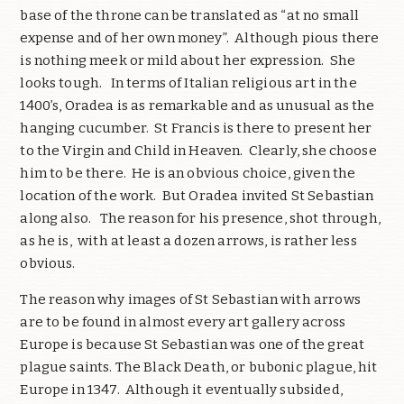
base of the throne can be translated as “at no small
expense and of her own money”. Although pious there
is nothing meek or mild about her expression. She
looks tough. In terms of Italian religious art in the
1400’s, Oradea is as remarkable and as unusual as the
hanging cucumber. St Francis is there to present her
to the Virgin and Child in Heaven. Clearly, she choose
him to be there. He is an obvious choice, given the
location of the work. But Oradea invited St Sebastian
along also. The reason for his presence, shot through,
as he is, with at least a dozen arrows, is rather less
obvious.
The reason why images of St Sebastian with arrows
are to be found in almost every art gallery across
Europe is because St Sebastian was one of the great
plague saints. The Black Death, or bubonic plague, hit
Europe in 1347. Although it eventually subsided,