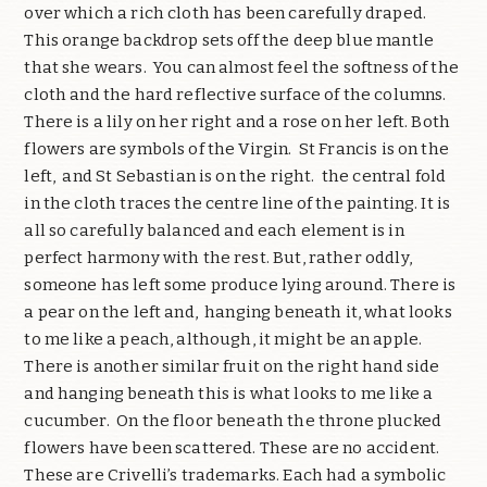
over which a rich cloth has been carefully draped.
This orange backdrop sets off the deep blue mantle
that she wears. You can almost feel the softness of the
cloth and the hard reflective surface of the columns.
There is a lily on her right and a rose on her left. Both
flowers are symbols of the Virgin. St Francis is on the
left, and St Sebastian is on the right. the central fold
in the cloth traces the centre line of the painting. It is
all so carefully balanced and each element is in
perfect harmony with the rest. But, rather oddly,
someone has left some produce lying around. There is
a pear on the left and, hanging beneath it, what looks
to me like a peach, although, it might be an apple.
There is another similar fruit on the right hand side
and hanging beneath this is what looks to me like a
cucumber. On the floor beneath the throne plucked
flowers have been scattered. These are no accident.
These are Crivelli’s trademarks. Each had a symbolic