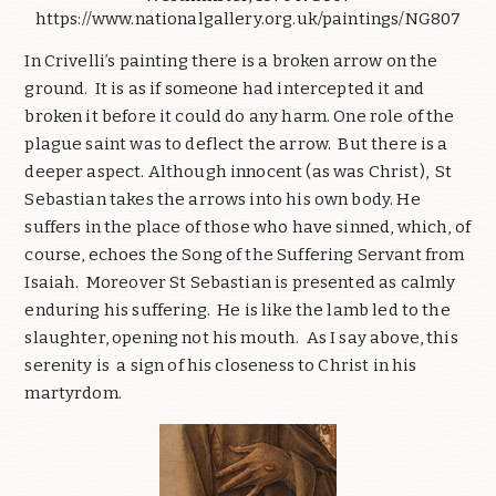
https://www.nationalgallery.org.uk/paintings/NG807
In Crivelli’s painting there is a broken arrow on the
ground. It is as if someone had intercepted it and
broken it before it could do any harm. One role of the
plague saint was to deflect the arrow. But there is a
deeper aspect. Although innocent (as was Christ), St
Sebastian takes the arrows into his own body. He
suffers in the place of those who have sinned, which, of
course, echoes the Song of the Suffering Servant from
Isaiah. Moreover St Sebastian is presented as calmly
enduring his suffering. He is like the lamb led to the
slaughter, opening not his mouth. As I say above, this
serenity is a sign of his closeness to Christ in his
martyrdom.