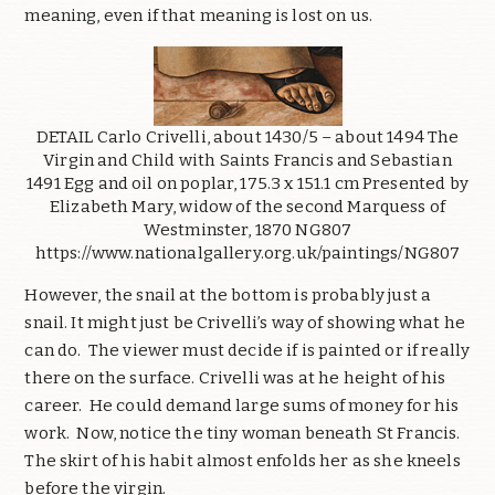
meaning, even if that meaning is lost on us.
DETAIL Carlo Crivelli, about 1430/5 – about 1494 The
Virgin and Child with Saints Francis and Sebastian
1491 Egg and oil on poplar, 175.3 x 151.1 cm Presented by
Elizabeth Mary, widow of the second Marquess of
Westminster, 1870 NG807
https://www.nationalgallery.org.uk/paintings/NG807
However, the snail at the bottom is probably just a
snail. It might just be Crivelli’s way of showing what he
can do. The viewer must decide if is painted or if really
there on the surface. Crivelli was at he height of his
career. He could demand large sums of money for his
work. Now, notice the tiny woman beneath St Francis.
The skirt of his habit almost enfolds her as she kneels
before the virgin.