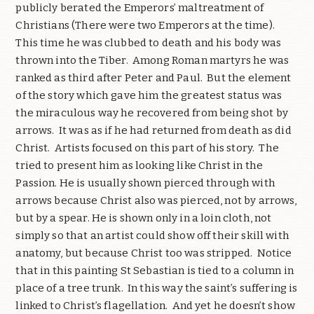
publicly berated the Emperors’ maltreatment of
Christians (There were two Emperors at the time).
This time he was clubbed to death and his body was
thrown into the Tiber. Among Roman martyrs he was
ranked as third after Peter and Paul. But the element
of the story which gave him the greatest status was
the miraculous way he recovered from being shot by
arrows. It was as if he had returned from death as did
Christ. Artists focused on this part of his story. The
tried to present him as looking like Christ in the
Passion. He is usually shown pierced through with
arrows because Christ also was pierced, not by arrows,
but by a spear. He is shown only in a loin cloth, not
simply so that an artist could show off their skill with
anatomy, but because Christ too was stripped. Notice
that in this painting St Sebastian is tied to a column in
place of a tree trunk. In this way the saint’s suffering is
linked to Christ’s flagellation. And yet he doesn’t show