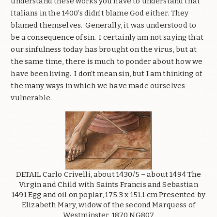
understand these works you have to understand that
Italians in the 1400’s didn’t blame God either. They
blamed themselves. Generally, it was understood to
be a consequence of sin. I certainly am not saying that
our sinfulness today has brought on the virus, but at
the same time, there is much to ponder about how we
have been living. I don’t mean sin, but I am thinking of
the many ways in which we have made ourselves
vulnerable.
DETAIL Carlo Crivelli, about 1430/5 – about 1494 The
Virgin and Child with Saints Francis and Sebastian
1491 Egg and oil on poplar, 175.3 x 151.1 cm Presented by
Elizabeth Mary, widow of the second Marquess of
Westminster, 1870 NG807