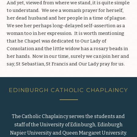
And yet, viewed from where we stand, it is quite simple
to understand. We see a woman’s prayer for herself,
her dead husband and her people in a time of plague.
We see her perhaps long-delayed self-assertion as a
woman too in her expression. It is worth mentioning
that he Chapel was dedicated to Our Lady of
Consolation and the little widow has a rosary beads in
her hands. Now in our time, surely we can join her and
say, St Sebastian, St Francis and Our Lady pray for us.
EDINBURGH CATHOLIC CHAPLAINCY
The Catholic Chaplaincy serves the students and
staff of the University of Edinburgh, Edinburgh
Napier University and Queen Margaret University.