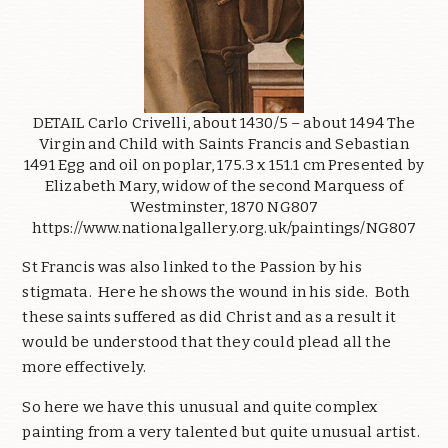
DETAIL Carlo Crivelli, about 1430/5 – about 1494 The
Virgin and Child with Saints Francis and Sebastian
1491 Egg and oil on poplar, 175.3 x 151.1 cm Presented by
Elizabeth Mary, widow of the second Marquess of
Westminster, 1870 NG807
https://www.nationalgallery.org.uk/paintings/NG807
St Francis was also linked to the Passion by his
stigmata. Here he shows the wound in his side. Both
these saints suffered as did Christ and as a result it
would be understood that they could plead all the
more effectively.
So here we have this unusual and quite complex
painting from a very talented but quite unusual artist.