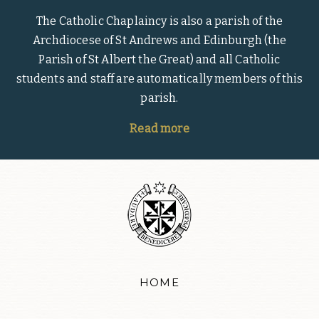
The Catholic Chaplaincy is also a parish of the
Archdiocese of St Andrews and Edinburgh (the
Parish of St Albert the Great) and all Catholic
students and staff are automatically members of this
parish.
Read more
HOME