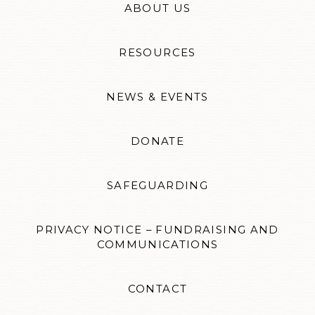
ABOUT US
RESOURCES
NEWS & EVENTS
DONATE
SAFEGUARDING
PRIVACY NOTICE – FUNDRAISING AND
COMMUNICATIONS
CONTACT