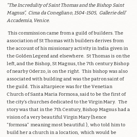
“The Incredulity of Saint Thomas and the Bishop Saint
Magnus”,
Cima da Conegliano, 1504-1505,
Gallerie dell’
Accademia, Venice.
This commission came from a guild of builders. The
association of St Thomas with builders derives from
the account of his missionary activity in India given in
the Golden Legend and elsewhere.
St Thomas is on the
left, and the Bishop, St Magnus, the 7th century Bishop
of nearby Oderzo, is on the right.
This bishop was also
associated with building and was the patron saint of
the guild
.
This altarpiece was for the Venetian
Church of Santa Maria Formosa, said to be the first of
the city’s churches dedicated to the Virgin Mary.
The
story was that in the 7th Century, Bishop Magnus had a
vision of a very beautiful Virgin Mary (hence
“formosa”
meaning most beautiful ),
who told him to
build her a church in a location,
which would be