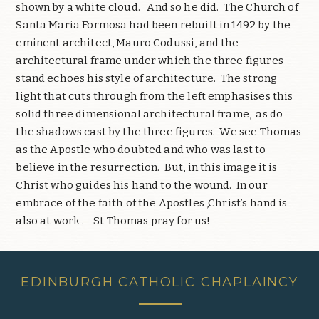
shown by a white cloud.
And so he did.
The Church of
Santa Maria Formosa had been rebuilt in 1492 by the
eminent architect, Mauro Codussi, and the
architectural frame under which the three figures
stand echoes his style of architecture.
The strong
light that cuts through from the left emphasises this
solid three dimensional architectural frame,
as do
the shadows cast by the three figures.
We see Thomas
as the Apostle who doubted and who was last to
believe in the resurrection.
But, in this image it is
Christ who guides his hand to the wound.
In our
embrace of the faith of the Apostles ,Christ’s hand is
also at work .
St Thomas pray for us!
EDINBURGH CATHOLIC CHAPLAINCY