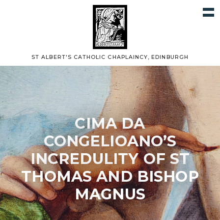
ST ALBERT'S CATHOLIC CHAPLAINCY, EDINBURGH
CIMA DA
CONGELIOANO’S
INCREDULITY OF ST
THOMAS AND BISHOP
MAGNUS