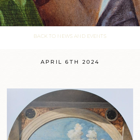
BACK TO NEWS AND EVENTS
APRIL 6TH 2024