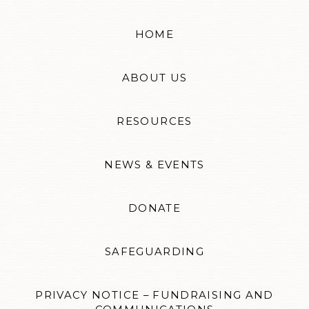
HOME
ABOUT US
RESOURCES
NEWS & EVENTS
DONATE
SAFEGUARDING
PRIVACY NOTICE – FUNDRAISING AND