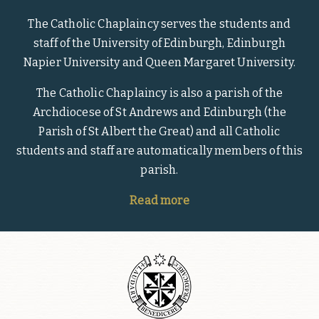
The Catholic Chaplaincy serves the students and
staff of the University of Edinburgh, Edinburgh
Napier University and Queen Margaret University.
The Catholic Chaplaincy is also a parish of the
Archdiocese of St Andrews and Edinburgh (the
Parish of St Albert the Great) and all Catholic
students and staff are automatically members of this
parish.
Read more