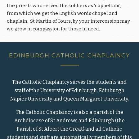
the priests who served the soldiers as ‘cappellani’,
from which we get the English words chapel and
chaplain.
St Martin of Tours, by your intercession may
we grow in compassion for those in need.
EDINBURGH CATHOLIC CHAPLAINCY
The Catholic Chaplaincy serves the students and
staff of the University of Edinburgh, Edinburgh
Napier University and Queen Margaret University.
The Catholic Chaplaincy is also a parish of the
Archdiocese of St Andrews and Edinburgh (the
Parish of St Albert the Great) and all Catholic
students and staff are automatically members of this