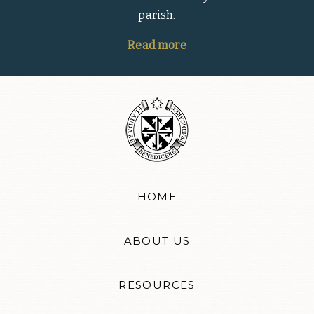
parish.
Read more
HOME
ABOUT US
RESOURCES