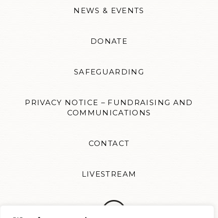
NEWS & EVENTS
DONATE
SAFEGUARDING
PRIVACY NOTICE – FUNDRAISING AND
COMMUNICATIONS
CONTACT
LIVESTREAM