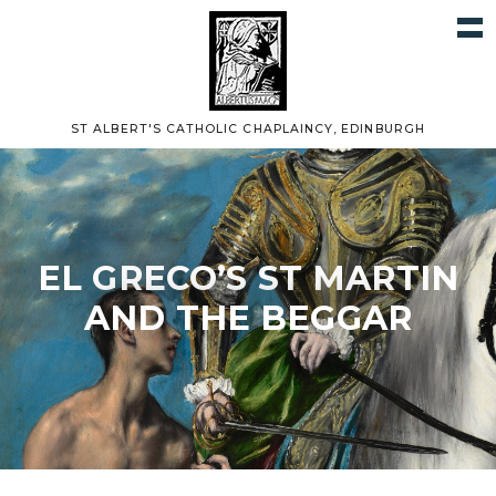
ST ALBERT'S CATHOLIC CHAPLAINCY, EDINBURGH
EL GRECO’S ST MARTIN
AND THE BEGGAR