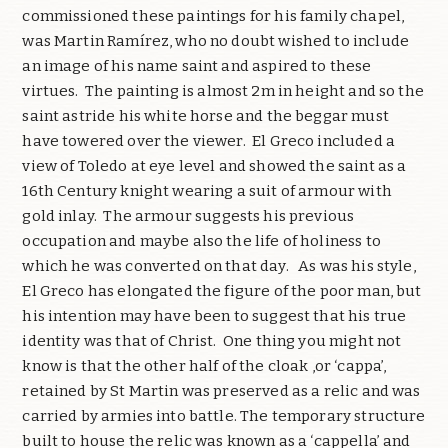
commissioned these paintings for his family chapel,
was Martin Ramírez, who no doubt wished to include
an image of his name saint and aspired to these
virtues.
The painting is almost 2m in height and so the
saint astride his white horse and the beggar must
have towered over the viewer.
El Greco included a
view of Toledo at eye level and showed the saint as a
16th Century knight wearing a suit of armour with
gold inlay.
The armour suggests his previous
occupation and maybe also the life of holiness to
which he was converted on that day.
As was his style,
El Greco has elongated the figure of the poor man, but
his intention may have been to suggest that his true
identity was that of Christ.
One thing you might not
know is that the other half of the cloak ,or ‘cappa’,
retained by St Martin was preserved as a relic and was
carried by armies into battle. The temporary structure
built to house the relic was known as a ‘cappella’ and