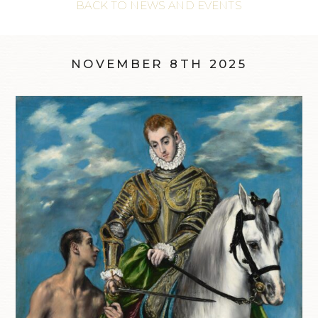
BACK TO NEWS AND EVENTS
NOVEMBER 8TH 2025