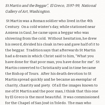
St Martin and the Beggar”,
El Greco,
1597-99,
National
Gallery of Art, Washington.
St Martin was a Roman soldier who lived in the 4th
Century.
On a cold winter’s day, while stationed near
Amiens in Gaul, he came upon a beggar who was
shivering from the cold.
Without hesitation, he drew
his sword, divided his cloak in two and gave half of it to
the beggar.
Tradition says that afterwards St Martin
had a dream in which Christ said to him, “What you
have done for that poor man, you have done for me”.
St
Martin converted to Christianity and in time became
the Bishop of Tours.
After his death devotion to St
Martin spread quickly and he became an exemplar of
charity, chastity and piety.
Of all the images known to
me of St Martin and the poor man, I think that this one
by El Greco is the most beautiful.
It was commissioned
for the Chapel of San José in Toledo.
The man who