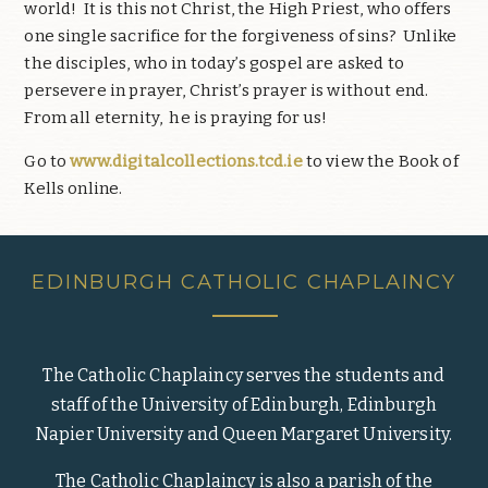
world!
It is this not Christ, the High Priest, who offers
one single sacrifice for the forgiveness of sins?
Unlike
the disciples, who in today’s gospel are asked to
persevere in prayer, Christ’s prayer is without end.
From all eternity,
he is praying for us!
Go to
www.digitalcollections.tcd.ie
to view the Book of
Kells online.
EDINBURGH CATHOLIC CHAPLAINCY
The Catholic Chaplaincy serves the students and
staff of the University of Edinburgh, Edinburgh
Napier University and Queen Margaret University.
The Catholic Chaplaincy is also a parish of the