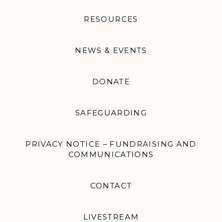
RESOURCES
NEWS & EVENTS
DONATE
SAFEGUARDING
PRIVACY NOTICE – FUNDRAISING AND
COMMUNICATIONS
CONTACT
LIVESTREAM