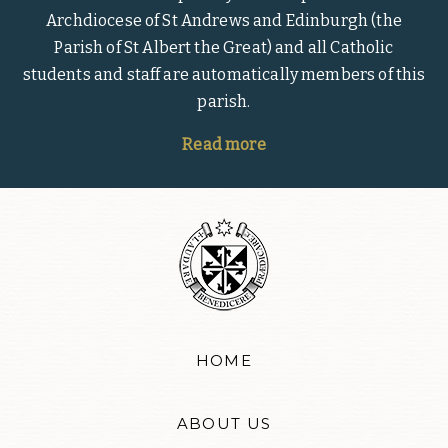
Archdiocese of St Andrews and Edinburgh (the
Parish of St Albert the Great) and all Catholic
students and staff are automatically members of this
parish.
Read more
HOME
ABOUT US