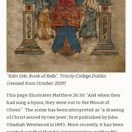
“folio 114r, Book of Kells”,
Trinity College Dublin.
(revised from October 2019)
This page illustrates Matthew 26:30: “And when they
had sung a hymn, they went out to the Mount of
Olives.”
The scene has been interpreted as “a drawing
of Christ seized by two Jews”, first published by John
Obadiah Westwood in 1843.
More recently, it has been