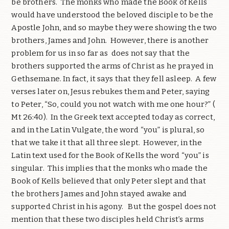
be brothers.
The monks who made the Book of Kells
would have understood the beloved disciple to be the
Apostle John, and so maybe they were showing the two
brothers, James and John.
However, there is another
problem for us in so far as
does not say that the
brothers supported the arms of Christ as he prayed in
Gethsemane. In fact, it says that they fell asleep.
A few
verses later on, Jesus rebukes them and Peter, saying
to Peter, “So, could you not watch with me one hour?” (
Mt 26:40).
In the Greek text accepted today as correct,
and in the Latin Vulgate, the word “you” is plural, so
that we take it that all three slept.
However, in the
Latin text used for the Book of Kells the word “you” is
singular.
This implies that the monks who made the
Book of Kells believed that only Peter slept and that
the brothers James and John stayed awake and
supported Christ in his agony. But the gospel does not
mention that these two disciples held Christ’s arms