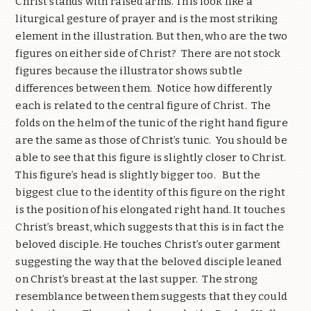
Christ stands with raised arms. This look like a
liturgical gesture of prayer and is the most striking
element in the illustration. But then, who are the two
figures on either side of Christ?
There are not stock
figures because the illustrator shows subtle
differences between them.
Notice how differently
each is related to the central figure of Christ.
The
folds on the helm of the tunic of the right hand figure
are the same as those of Christ’s tunic.
You should be
able to see that this figure is slightly closer to Christ.
This figure’s head is slightly bigger too.
But the
biggest clue to the identity of this figure on the right
is the position of his elongated right hand. It touches
Christ’s breast, which suggests that this is in fact the
beloved disciple. He touches Christ’s outer garment
suggesting the way that the beloved disciple leaned
on Christ’s breast at the last supper.
The strong
resemblance between them suggests that they could