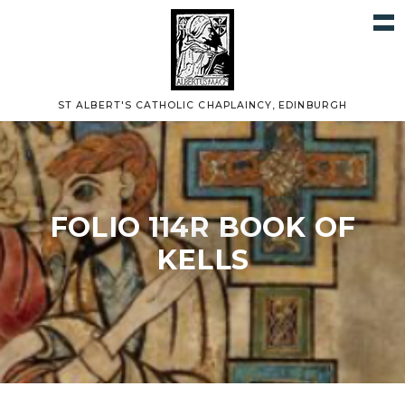
ST ALBERT'S CATHOLIC CHAPLAINCY, EDINBURGH
FOLIO 114R BOOK OF
KELLS