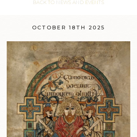
BACK TO NEWS AND EVENTS
OCTOBER 18TH 2025