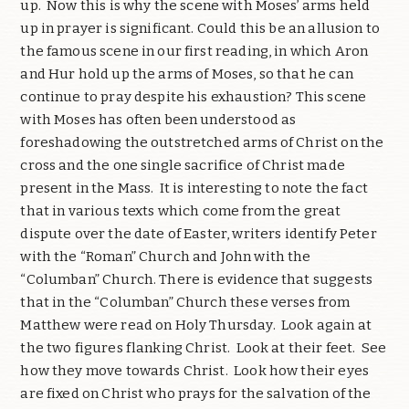
up.
Now this is why the scene with Moses’ arms held
up in prayer is significant. Could this be an allusion to
the famous scene in our first reading, in which Aron
and Hur hold up the arms of Moses, so that he can
continue to pray despite his exhaustion? This scene
with Moses has often been understood as
foreshadowing the outstretched arms of Christ on the
cross and the one single sacrifice of Christ made
present in the Mass.
It is interesting to note the fact
that in various texts which come from the great
dispute over the date of Easter, writers identify Peter
with the “Roman” Church and John with the
“Columban” Church. There is evidence that suggests
that in the “Columban” Church these verses from
Matthew were read on Holy Thursday.
Look again at
the two figures flanking Christ.
Look at their feet.
See
how they move towards Christ.
Look how their eyes
are fixed on Christ who prays for the salvation of the