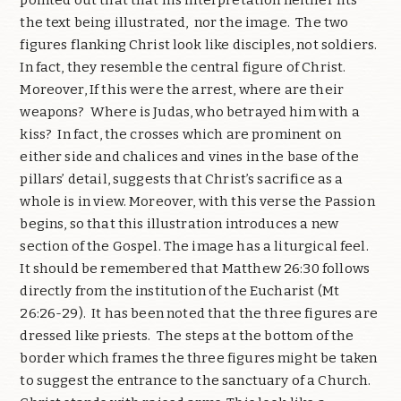
pointed out that that his interpretation neither fits
the text being illustrated,
nor the image.
The two
figures flanking Christ look like disciples, not soldiers.
In fact, they resemble the central figure of Christ.
Moreover, If this were the arrest, where are their
weapons?
Where is Judas, who betrayed him with a
kiss?
In fact, the crosses which are prominent on
either side and chalices and vines in the base of the
pillars’ detail, suggests that Christ’s sacrifice as a
whole is in view. Moreover, with this verse the Passion
begins, so that this illustration introduces a new
section of the Gospel. The image has a liturgical feel.
It should be remembered that Matthew 26:30 follows
directly from the institution of the Eucharist (Mt
26:26-29).
It has been noted that the three figures are
dressed like priests.
The steps at the bottom of the
border which frames the three figures might be taken
to suggest the entrance to the sanctuary of a Church.