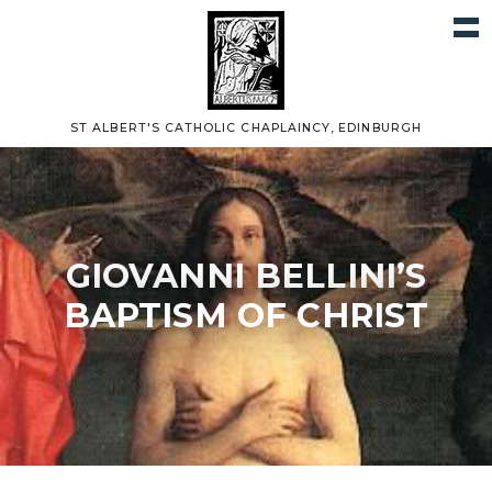
ST ALBERT'S CATHOLIC CHAPLAINCY, EDINBURGH
GIOVANNI BELLINI’S
BAPTISM OF CHRIST