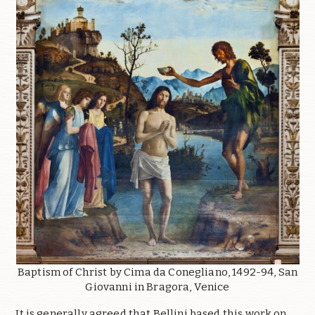
Baptism of Christ by Cima da Conegliano, 1492-94, San
Giovanni in Bragora, Venice
It is generally agreed that Bellini based this work on