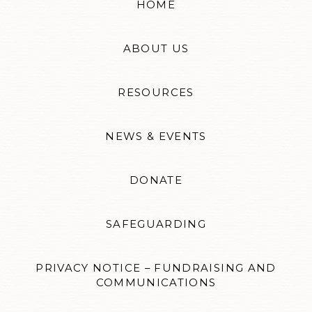
HOME
ABOUT US
RESOURCES
NEWS & EVENTS
DONATE
SAFEGUARDING
PRIVACY NOTICE – FUNDRAISING AND
COMMUNICATIONS