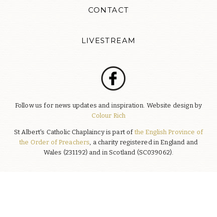
CONTACT
LIVESTREAM
Follow us for news updates and inspiration. Website design by
Colour Rich
St Albert's Catholic Chaplaincy is part of
the English Province of
the Order of Preachers
, a charity registered in England and
Wales (231192) and in Scotland (SC039062).