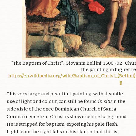
“The Baptism of Christ”, Giovanni Bellini, 1500 -02, Ch
the painting in higher r
https://en.wikipedia.org/wiki/Baptism_of_Christ_(Bellini)
g
This very large and beautiful painting, with it subtle
use of light and colour, can still be found
in situ
in the
side aisle of the once Dominican Church of Santa
Corona in Vicenza. Christ is shown centre foreground.
He is stripped for baptism, exposing his pale flesh.
Light from the right falls on his skin so that this is