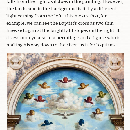
falls from the right as it does in the painting. However,
the landscape in the background is lit by a different
light coming from the left. This means that, for
example, we can see the Baptist’s cross as two thin
lines set against the brightly lit slopes on the right. It
draws our eye also to a hermitage and a figure who is
making his way down to the river. Is it for baptism?