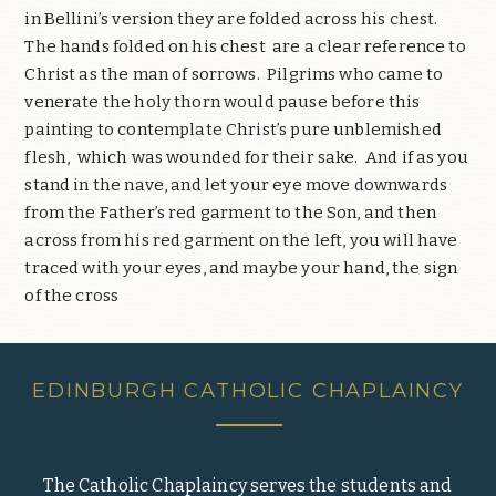
in Bellini’s version they are folded across his chest.
The hands folded on his chest are a clear reference to
Christ as the man of sorrows. Pilgrims who came to
venerate the holy thorn would pause before this
painting to contemplate Christ’s pure unblemished
flesh, which was wounded for their sake. And if as you
stand in the nave, and let your eye move downwards
from the Father’s red garment to the Son, and then
across from his red garment on the left, you will have
traced with your eyes, and maybe your hand, the sign
of the cross
EDINBURGH CATHOLIC CHAPLAINCY
The Catholic Chaplaincy serves the students and