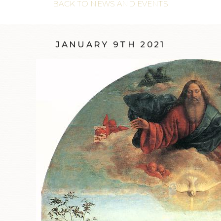
BACK TO NEWS AND EVENTS
JANUARY 9TH 2021