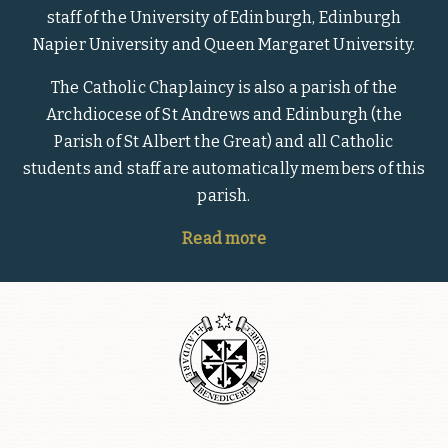
staff of the University of Edinburgh, Edinburgh
Napier University and Queen Margaret University.
The Catholic Chaplaincy is also a parish of the
Archdiocese of St Andrews and Edinburgh (the
Parish of St Albert the Great) and all Catholic
students and staff are automatically members of this
parish.
Read more