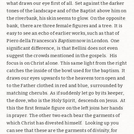
what draws our eye first of all. Set against the darker
tones of the landscape and of the Baptist above him on
the riverbank, his skin seems to glow. On the opposite
bank, there are three female figures and a tree. It is
easy to see an echo of earlier works, such as that of
Piero della Francesca’s
Baptism
now in London. One
significant difference, is that Bellini does not even
suggest the crowds mentioned in the gospels. His
focus is on Christ alone. This same light from the right
catches the inside of the bowl used for the baptism. It
draws our eyes upwards to the heavens torn open and
to the Father clothed in red and blue, surrounded by
matching cherubs. As if suddenly let go by its keeper,
the dove, who is the Holy Spirit, descends on Jesus. At
this the first female figure on the left joins her hands
in prayer. The other two each bear the garments of
which Christ has divested himself. Looking up you
can see that these are the garments of divinity, for