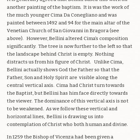
another painting of the baptism. It is was the work of
the much younger Cima Da Conegliano and was
painted between 1492 and 94 for the main altar of the
Venetian Church of San Giovanni in Bragora (see
above). However, Bellini altered Cima’s composition
significantly. The tree is now further to the left so that
the landscape behind Christ is empty. Nothing
distracts us from his figure of Christ. Unlike Cima,
Bellini actually shows God the Father so that the
Father, Son and Holy Spirit are visible along the
central vertical axis. Cima had Christ turn towards
the Baptist, but Bellini has him face directly towards
the viewer. The dominance of this vertical axis is not
to be weakened. As we follow these vertical and
horizontal lines, Bellini is drawing us into
contemplation of Christ who both human and divine.
In 1259 the Bishop of Vicenza had been given a