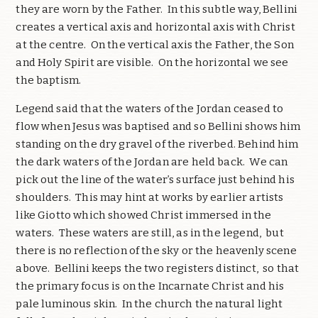
they are worn by the Father. In this subtle way, Bellini
creates a vertical axis and horizontal axis with Christ
at the centre. On the vertical axis the Father, the Son
and Holy Spirit are visible. On the horizontal we see
the baptism.
Legend said that the waters of the Jordan ceased to
flow when Jesus was baptised and so Bellini shows him
standing on the dry gravel of the riverbed. Behind him
the dark waters of the Jordan are held back. We can
pick out the line of the water’s surface just behind his
shoulders. This may hint at works by earlier artists
like Giotto which showed Christ immersed in the
waters. These waters are still, as in the legend, but
there is no reflection of the sky or the heavenly scene
above. Bellini keeps the two registers distinct, so that
the primary focus is on the Incarnate Christ and his
pale luminous skin. In the church the natural light