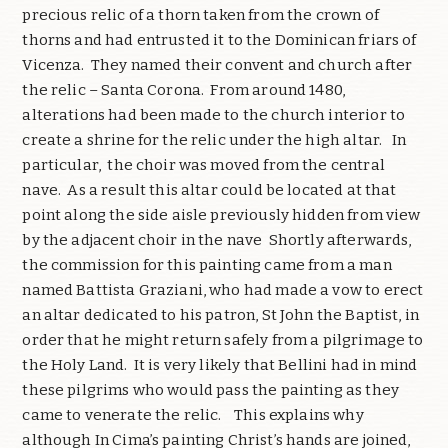
precious relic of a thorn taken from the crown of
thorns and had entrusted it to the Dominican friars of
Vicenza. They named their convent and church after
the relic – Santa Corona. From around 1480,
alterations had been made to the church interior to
create a shrine for the relic under the high altar. In
particular, the choir was moved from the central
nave. As a result this altar could be located at that
point along the side aisle previously hidden from view
by the adjacent choir in the nave Shortly afterwards,
the commission for this painting came from a man
named Battista Graziani, who had made a vow to erect
an altar dedicated to his patron, St John the Baptist, in
order that he might return safely from a pilgrimage to
the Holy Land. It is very likely that Bellini had in mind
these pilgrims who would pass the painting as they
came to venerate the relic. This explains why
although In Cima’s painting Christ’s hands are joined,