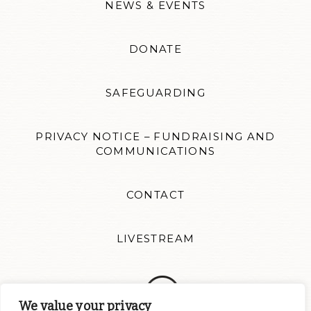
NEWS & EVENTS
DONATE
SAFEGUARDING
PRIVACY NOTICE – FUNDRAISING AND
COMMUNICATIONS
CONTACT
LIVESTREAM
We value your privacy