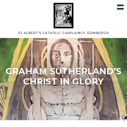
ST ALBERT'S CATHOLIC CHAPLAINCY, EDINBURGH
GRAHAM SUTHERLAND’S
CHRIST IN GLORY