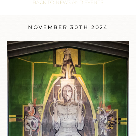
BACK TO NEWS AND EVENTS
NOVEMBER 30TH 2024