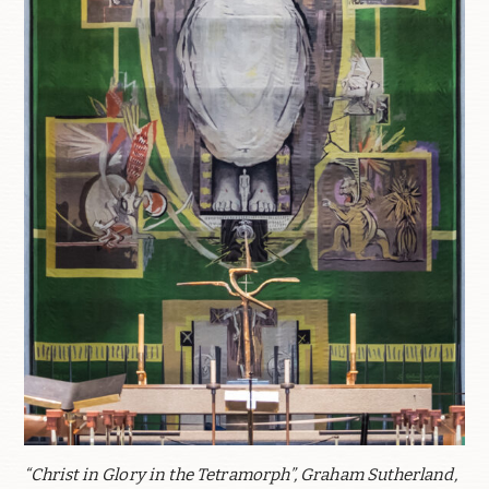
“Christ in Glory in the Tetramorph”, Graham Sutherland,