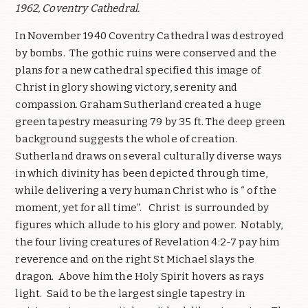
1962, Coventry Cathedral.
In November 1940 Coventry Cathedral was destroyed
by bombs.
The gothic ruins were conserved and the
plans for a new cathedral specified this image of
Christ in glory showing victory, serenity and
compassion. Graham Sutherland created a huge
green tapestry measuring 79 by 35 ft. The deep green
background suggests the whole of creation.
Sutherland draws on several culturally diverse ways
in which divinity has been depicted through time,
while delivering a very human Christ who is “ of the
moment, yet for all time”.
Christ
is surrounded by
figures which allude to his glory and power.
Notably,
the four living creatures of Revelation 4:2-7 pay him
reverence and on the right St Michael slays the
dragon.
Above him the Holy Spirit hovers as rays
light.
Said to be the largest single tapestry in