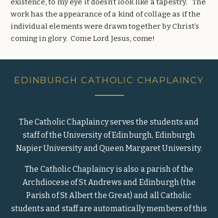
existence, to my eye it doesn’t look like a tapestry.
The
work has the appearance of a kind of collage as if the
individual elements were drawn together by Christ’s
coming in glory.
Come Lord Jesus, come!
EDINBURGH CATHOLIC CHAPLAINCY
The Catholic Chaplaincy serves the students and
staff of the University of Edinburgh, Edinburgh
Napier University and Queen Margaret University.
The Catholic Chaplaincy is also a parish of the
Archdiocese of St Andrews and Edinburgh (the
Parish of St Albert the Great) and all Catholic
students and staff are automatically members of this