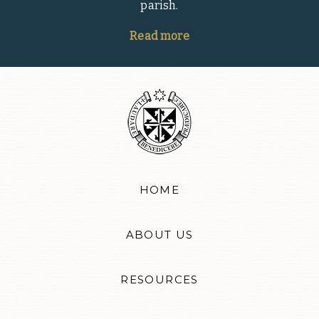
parish.
Read more
HOME
ABOUT US
RESOURCES