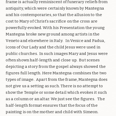
frame is actually reminiscent of funerary reliefs from
antiquity, which were certainly known by Mantegna
and his contemporaries, so that the allusion to the
cost to Mary of Christ’s sacrifice on the cross are
powerfully evoked. With his Presentation the young
Mantegna broke new ground among artists in the
Veneto and elsewhere in Italy.
In Venice and Padua,
icons of Our Lady and the child Jesus were used in
public churches.
In such images Mary and Jesus were
often shown half-length and close up.
But scenes
depicting a story from the gospel always showed the
figures full length. Here Mantegna combines the two
types of image.
Apart from the frame, Mantegna does
not give us a setting as such. There is no attempt to
show the Temple or some detail which evokes it such
as a column or an altar. We just see the figures.
The
half-length format ensures that the focus of the
painting is on the mother and child with Simeon.