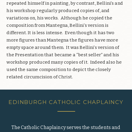
repeated himself in painting, by contrast, Bellini’s and
his workshop regularly produced copies of, and
variations on, his works.
Although he copied the
composition from Mantegna, Bellini’s version is
different. It is less intense.
Even though it has two
more figures than Mantegna the figures have more
empty space around them.
It was Bellini’s version of
the Presentation that became a “best seller” and his
workshop produced many copies of it.
Indeed also he
used the same composition to depict the closely
related circumcision of Christ.
EDINBURGH CATHOLIC CHAPLAINCY
The Catholic Chaplaincy serves the students and