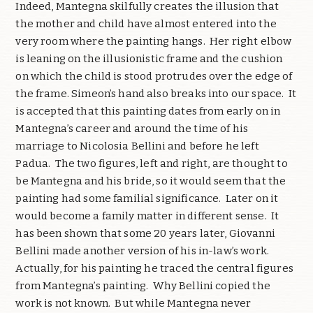
Indeed, Mantegna skilfully creates the illusion that
the mother and child have almost entered into the
very room where the painting hangs.
Her right elbow
is leaning on the illusionistic frame and the cushion
on which the child is stood protrudes over the edge of
the frame. Simeon’s hand also breaks into our space.
It
is accepted that this painting dates from early on in
Mantegna’s career and around the time of his
marriage to Nicolosia Bellini and before he left
Padua.
The two figures, left and right, are thought to
be Mantegna and his bride, so it would seem that the
painting had some familial significance.
Later on it
would become a family matter in different sense.
It
has been shown that some 20 years later, Giovanni
Bellini made another version of his in-law’s work.
Actually, for his painting he traced the central figures
from Mantegna’s painting.
Why Bellini copied the
work is not known.
But while Mantegna never