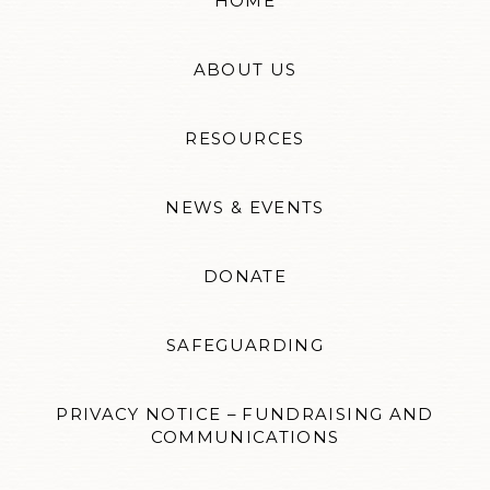
HOME
ABOUT US
RESOURCES
NEWS & EVENTS
DONATE
SAFEGUARDING
PRIVACY NOTICE – FUNDRAISING AND
COMMUNICATIONS