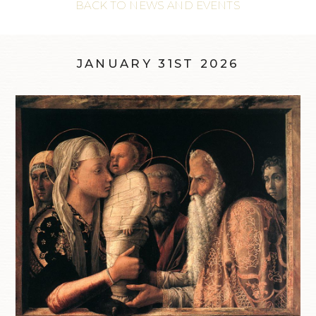
BACK TO NEWS AND EVENTS
JANUARY 31ST 2026