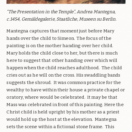
“The Presentation in the Temple”, Andrea Mantegna,
c.1454, Gemäldegalerie, Staatliche, Museen su Berlin.
Mantegna captures that moment just before Mary
hands over the child to Simeon.
The focus of the
painting is on the mother handing over her child.
Mary holds the child close to her, but there is much
here to suggest that other handing over which will
happen when the child reaches adulthood.
The child
cries out as he will on the cross. His swaddling bands
suggests the shroud.
It was common practice for the
wealthy to have within their house a private chapel or
oratory, where would be celebrated.
It may be that
Mass was celebrated in front of this painting. Here the
Christ child is held upright by his mother as a priest
would hold up the host at the elevation.
Mantegna
sets the scene within a fictional stone frame.
This