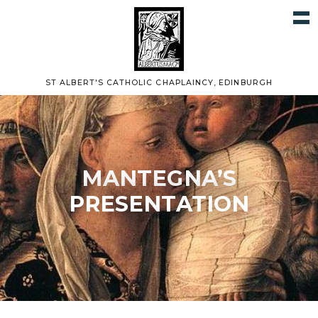
ST ALBERT'S CATHOLIC CHAPLAINCY, EDINBURGH
MANTEGNA’S
PRESENTATION