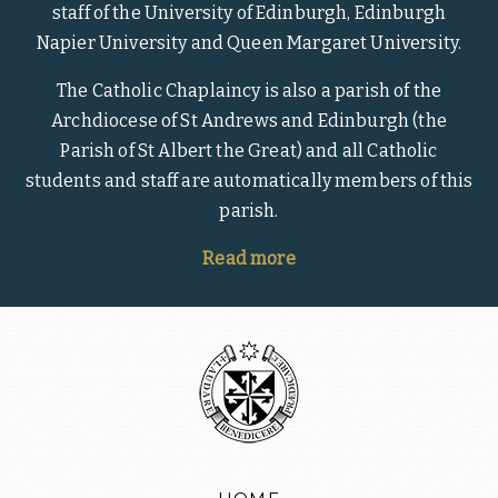
staff of the University of Edinburgh, Edinburgh
Napier University and Queen Margaret University.
The Catholic Chaplaincy is also a parish of the
Archdiocese of St Andrews and Edinburgh (the
Parish of St Albert the Great) and all Catholic
students and staff are automatically members of this
parish.
Read more