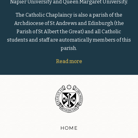
Napier University and Queen Margaret University.
The Catholic Chaplaincy is also a parish of the
Archdiocese of St Andrews and Edinburgh (the
Parish of St Albert the Great) and all Catholic
students and staff are automatically members of this
parish.
Read more
HOME