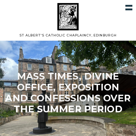
ST ALBERT'S CATHOLIC CHAPLAINCY, EDINBURGH
MASS TIMES, DIVINE
OFFICE, EXPOSITION
AND CONFESSIONS OVER
THE SUMMER PERIOD