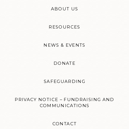
ABOUT US
RESOURCES
NEWS & EVENTS
DONATE
SAFEGUARDING
PRIVACY NOTICE – FUNDRAISING AND
COMMUNICATIONS
CONTACT