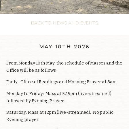
BACK TO NEWS AND EVENTS
MAY 10TH 2026
From Monday 18th May, the schedule of Masses and the
Office will be as follows
Daily: Office of Readings and Morning Prayer at 8am
Monday to Friday: Mass at 5.15pm (live-streamed)
followed by Evening Prayer
Saturday: Mass at 12pm (live-streamed). No public
Evening prayer