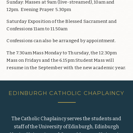
Sunday: Masses at 9am (live-streamed), 10am and
12pm. Evening Prayer 5.30pm
Saturday Exposition of the Blessed Sacrament and
Confessions 11am to 11.50am
Confessions can also be arranged by appointment.
The 7.30am Mass Monday to Thursday, the 12.30pm
Mass on Fridays and the 6.15pm Student Mass will
resume in the September with the new academic year.
EDINBURGH CATHOLIC CHAPLAINCY
The Catholic Chaplaincy serves the students and
staff of the University of Edinburgh, Edinburgh