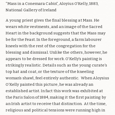
“Mass in a Conemara Cabin”, Aloyius O’Kelly, 1883,
National Gallery of Ireland
A young priest gives the final blessing at Mass. He
wears white vestments, and an image of the Sacred
Heart in the background suggests that the Mass may
be for the Feast. In the foreground, a farm labourer
kneels with the rest of the congregation for the
blessing and dismissal. Unlike the others, however, he
appears to be dressed for work. O’Kelly’s painting is
strikingly realistic. Details such as the young curate’s
top hat and coat, or the texture of the kneeling
woman’s shawl, feel entirely authentic.
When Aloysius
O’Kelly painted this picture, he was already an
established artist. In fact this work was exhibited at
the Paris Salon of 1884, making it the first painting by
an Irish artist to receive that distinction.
At the time,
religious and political tensions were running high in