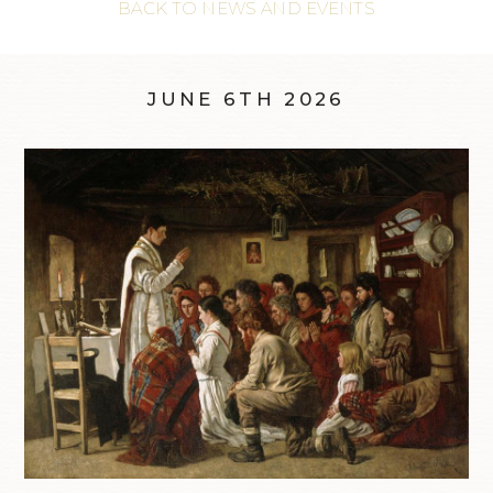
BACK TO NEWS AND EVENTS
JUNE 6TH 2026