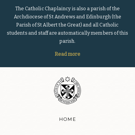
The Catholic Chaplaincy is also a parish of the
Archdiocese of St Andrews and Edinburgh (the
Parish of St Albert the Great) and all Catholic
students and staff are automatically members of this
parish.
Read more
HOME