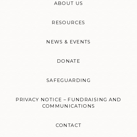
ABOUT US
RESOURCES
NEWS & EVENTS
DONATE
SAFEGUARDING
PRIVACY NOTICE – FUNDRAISING AND
COMMUNICATIONS
CONTACT