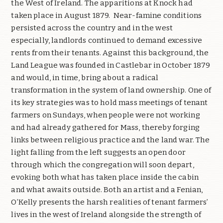
the West of Ireland. The apparitions at Knock had
taken place in August 1879.
Near-famine conditions
persisted across the country and in the west
especially, landlords continued to demand excessive
rents from their tenants. Against this background, the
Land League was founded in Castlebar in October 1879
and would, in time, bring about a radical
transformation in the system of land ownership. One of
its key strategies was to hold mass meetings of tenant
farmers on Sundays, when people were not working
and had already gathered for Mass, thereby forging
links between religious practice and the land war. The
light falling from the left suggests an open door
through which the congregation will soon depart,
evoking both what has taken place inside the cabin
and what awaits outside. Both an artist and a Fenian,
O’Kelly presents the harsh realities of tenant farmers’
lives in the west of Ireland alongside the strength of