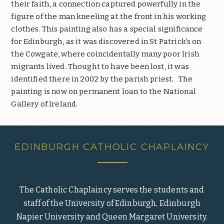
their faith, a connection captured powerfully in the
figure of the man kneeling at the front in his working
clothes. This painting also has a special significance
for Edinburgh, as it was discovered in St Patrick’s on
the Cowgate, where coincidentally many poor Irish
migrants lived. Thought to have been lost, it was
identified there in 2002 by the parish priest.
The
painting is now on permanent loan to the National
Gallery of Ireland.
EDINBURGH CATHOLIC CHAPLAINCY
The Catholic Chaplaincy serves the students and
staff of the University of Edinburgh, Edinburgh
Napier University and Queen Margaret University.