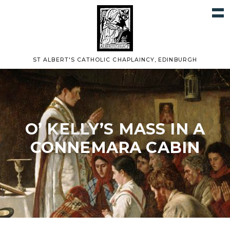
ST ALBERT'S CATHOLIC CHAPLAINCY, EDINBURGH
O’ KELLY’S MASS IN A
CONNEMARA CABIN