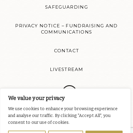
SAFEGUARDING
PRIVACY NOTICE – FUNDRAISING AND
COMMUNICATIONS
CONTACT
LIVESTREAM
We value your privacy
We use cookies to enhance your browsing experience
Follow us for news updates and inspiration. Website design by
and analyse our traffic. By clicking "Accept All", you
Colour Rich
consent to our use of cookies.
St Albert's Catholic Chaplaincy is part of
the English Province of
the Order of Preachers
, a charity registered in England and