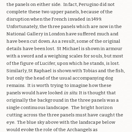
the panels on either side. In fact, Perugino did not
complete these two upper panels, because of the
disruption when the French invaded in 1499.
Unfortunately, the three panels which are now in the
National Gallery in London have suffered much and
have been cut down. As a result, some of the original
details have been lost. St Michael is shown in armour
with a sword and a weighing scales for souls, but most
of the figure of Lucifer, upon which he stands, is lost.
Similarly, St Raphael is shown with Tobias and the fish,
but only the head of the usual accompanying dog
remains. It is worth trying to imagine how these
panels would have looked
in situ
. It is thought that
originally the background in the three panels was a
single continuous landscape. The bright horizon
cutting across the three panels must have caught the
eye. The blue sky above with the landscape below
would evoke the role of the Archangels as