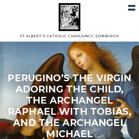
ST ALBERT'S CATHOLIC CHAPLAINCY, EDINBURGH
PERUGINO’S THE VIRGIN
ADORING THE CHILD,
THE ARCHANGEL
RAPHAEL WITH TOBIAS,
AND THE ARCHANGEL
MICHAEL