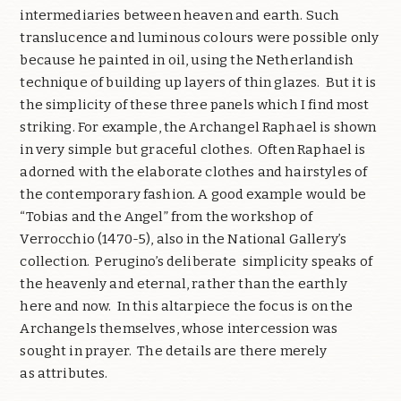
intermediaries between heaven and earth. Such
translucence and luminous colours were possible only
because he painted in oil, using the Netherlandish
technique of building up layers of thin glazes. But it is
the simplicity of these three panels which I find most
striking. For example, the Archangel Raphael is shown
in very simple but graceful clothes. Often Raphael is
adorned with the elaborate clothes and hairstyles of
the contemporary fashion. A good example would be
“Tobias and the Angel” from the workshop of
Verrocchio (1470-5), also in the National Gallery’s
collection. Perugino’s deliberate simplicity speaks of
the heavenly and eternal, rather than the earthly
here and now. In this altarpiece the focus is on the
Archangels themselves, whose intercession was
sought in prayer. The details are there merely
as attributes.