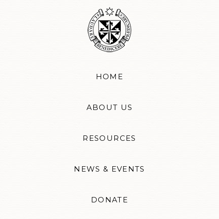
HOME
ABOUT US
RESOURCES
NEWS & EVENTS
DONATE