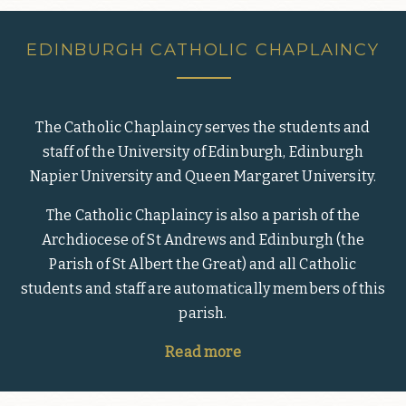
EDINBURGH CATHOLIC CHAPLAINCY
The Catholic Chaplaincy serves the students and
staff of the University of Edinburgh, Edinburgh
Napier University and Queen Margaret University.
The Catholic Chaplaincy is also a parish of the
Archdiocese of St Andrews and Edinburgh (the
Parish of St Albert the Great) and all Catholic
students and staff are automatically members of this
parish.
Read more