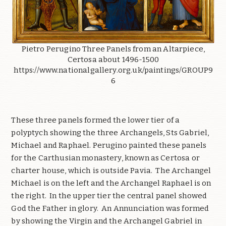
Pietro Perugino Three Panels from an Altarpiece,
Certosa about 1496-1500
https://www.nationalgallery.org.uk/paintings/GROUP9
6
These three panels formed the lower tier of a
polyptych showing the three Archangels, Sts Gabriel,
Michael and Raphael. Perugino painted these panels
for the Carthusian monastery, known as Certosa or
charter house, which is outside Pavia. The Archangel
Michael is on the left and the Archangel Raphael is on
the right. In the upper tier the central panel showed
God the Father in glory. An Annunciation was formed
by showing the Virgin and the Archangel Gabriel in