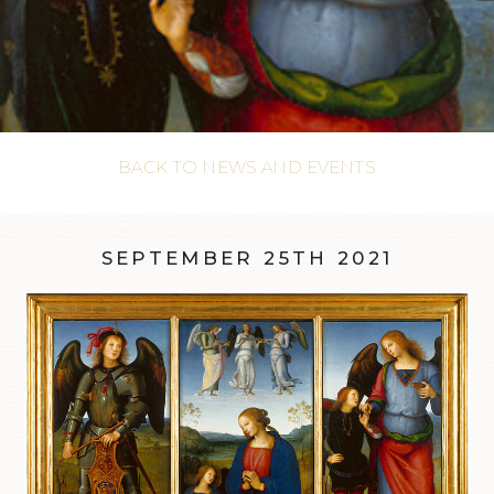
BACK TO NEWS AND EVENTS
SEPTEMBER 25TH 2021