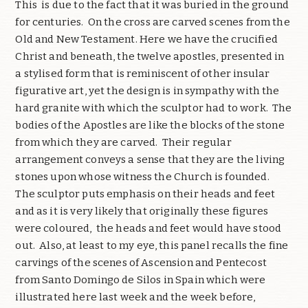
This
is due to the fact that it was buried in the ground
for centuries.
On the cross are carved scenes from the
Old and New Testament. Here we have the crucified
Christ and beneath, the twelve apostles, presented in
a stylised form that is reminiscent of other insular
figurative art, yet the design is in sympathy with the
hard granite with which the sculptor had to work.
The
bodies of the Apostles are like the blocks of the stone
from which they are carved.
Their regular
arrangement conveys a sense that they are the living
stones upon whose witness the Church is founded.
The sculptor puts emphasis on their heads and feet
and as it is very likely that originally these figures
were coloured,
the heads and feet would have stood
out.
Also, at least to my eye, this panel recalls the fine
carvings of the scenes of Ascension and Pentecost
from Santo Domingo de Silos in Spain which were
illustrated here last week and the week before,