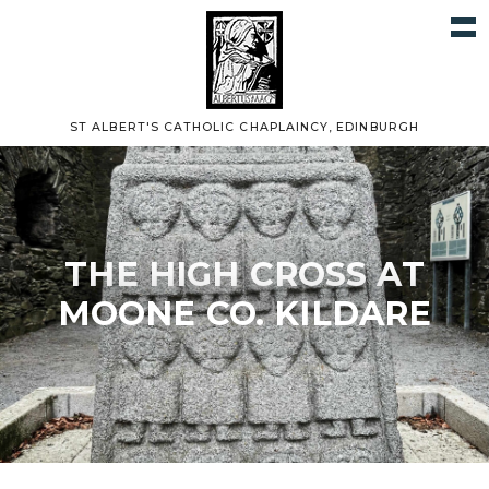
ST ALBERT'S CATHOLIC CHAPLAINCY, EDINBURGH
THE HIGH CROSS AT
MOONE CO. KILDARE