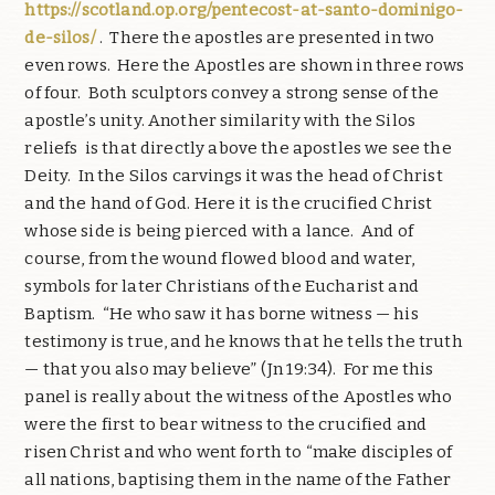
https://scotland.op.org/pentecost-at-santo-dominigo-
de-silos/
.
There the apostles are presented in two
even rows.
Here the Apostles are shown in three rows
of four.
Both sculptors convey a strong sense of the
apostle’s unity. Another similarity with the Silos
reliefs
is that directly above the apostles we see the
Deity.
In the Silos carvings it was the head of Christ
and the hand of God. Here it is the crucified Christ
whose side is being pierced with a lance.
And of
course, from the wound flowed blood and water,
symbols for later Christians of the Eucharist and
Baptism.
“He who saw it has borne witness — his
testimony is true, and he knows that he tells the truth
— that you also may believe” (Jn 19:34).
For me this
panel is really about the witness of the Apostles who
were the first to bear witness to the crucified and
risen Christ and who went forth to “make disciples of
all nations, baptising them in the name of the Father