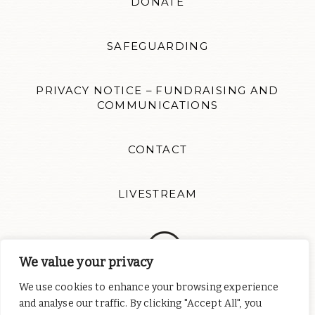
DONATE
SAFEGUARDING
PRIVACY NOTICE – FUNDRAISING AND
COMMUNICATIONS
CONTACT
LIVESTREAM
We value your privacy
We use cookies to enhance your browsing experience
Follow us for news updates and inspiration. Website design by
Colour Rich
and analyse our traffic. By clicking "Accept All", you