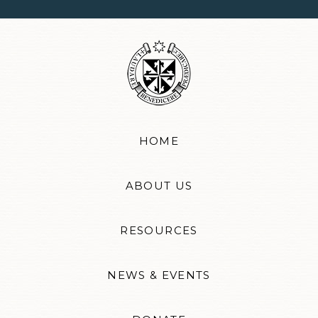
HOME
ABOUT US
RESOURCES
NEWS & EVENTS