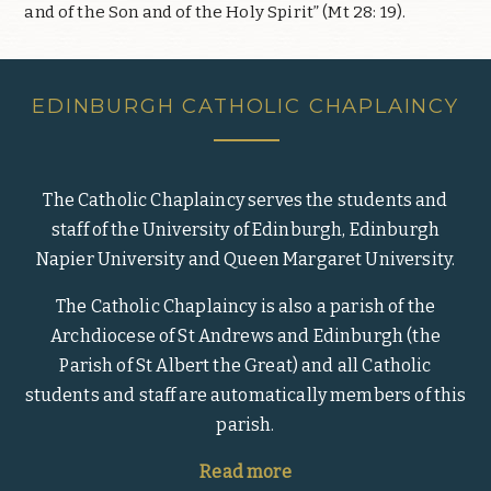
and of the Son and of the Holy Spirit” (Mt 28: 19).
EDINBURGH CATHOLIC CHAPLAINCY
The Catholic Chaplaincy serves the students and
staff of the University of Edinburgh, Edinburgh
Napier University and Queen Margaret University.
The Catholic Chaplaincy is also a parish of the
Archdiocese of St Andrews and Edinburgh (the
Parish of St Albert the Great) and all Catholic
students and staff are automatically members of this
parish.
Read more