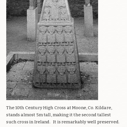
The 10th Century High Cross at Moone, Co. Kildare,
stands almost 5m tall, making it the second tallest
such cross in Ireland.
It is remarkably well preserved.