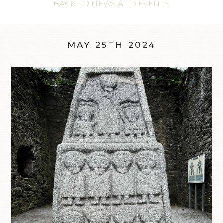
BACK TO NEWS AND EVENTS
MAY 25TH 2024