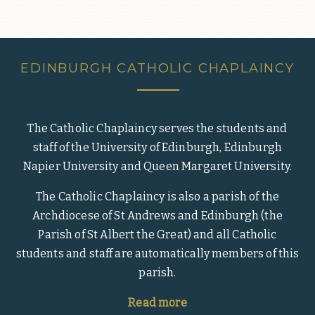
EDINBURGH CATHOLIC CHAPLAINCY
The Catholic Chaplaincy serves the students and
staff of the University of Edinburgh, Edinburgh
Napier University and Queen Margaret University.
The Catholic Chaplaincy is also a parish of the
Archdiocese of St Andrews and Edinburgh (the
Parish of St Albert the Great) and all Catholic
students and staff are automatically members of this
parish.
Read more