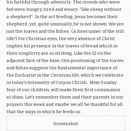
his faithful through adversity.
The crowds who were
fed were hungry, tired and weary: “like sheep without
a shepherd”.
In the act feeding, Jesus becomes their
shepherd, yet, quite unusually, he is not shown.
We see
just the loaves and the fishes.
(A forerunner of the still
life?) For Christian eyes, the very absence of Christ
implies his presence in the loaves of bread which in
their simplicity are so striking. Like the 12 on the
adjacent face of the base, this positioning of the loaves
and fishes suggests the fundamental importance of
the Eucharist in the Christian life, which we celebrate
in today’s Solemnity of Corpus Christi.
Next Sunday
four of our children, will make their first communion
at 10am. Let’s remember them and their parents in our
prayers this week and maybe we all be thankful for all
that the ways in which he feeds us.
Screenshot