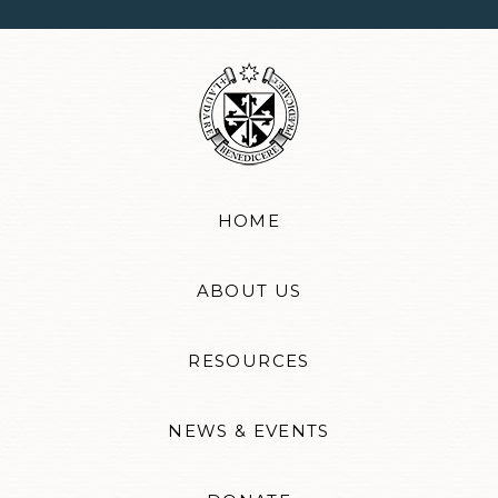
HOME
ABOUT US
RESOURCES
NEWS & EVENTS