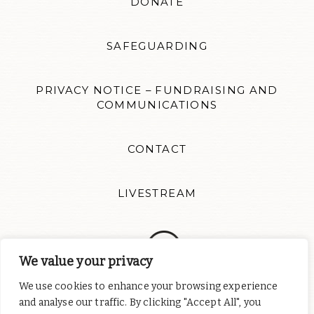
DONATE
SAFEGUARDING
PRIVACY NOTICE – FUNDRAISING AND
COMMUNICATIONS
CONTACT
LIVESTREAM
We value your privacy
We use cookies to enhance your browsing experience
Follow us for news updates and inspiration. Website design by
and analyse our traffic. By clicking "Accept All", you
Colour Rich