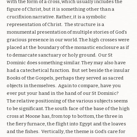
with the form of a cross, which usually includes the
figure of Christ, but it is something other than a
crucifixion narrative. Rather, it is a symbolic
representation of Christ.
The structure is a
monumental presentation of multiple stories of God’s
gracious presence in our world. The high crosses were
placed at the boundary of the monastic enclosure as if
to demarcate sanctuary or holy ground.
Our St
Dominic does something similar. They may also have
had a catechetical function.
But set beside the insular
Books of the Gospels, perhaps they served as sacred
objects in themselves.
Again to compare, have you
ever put your hand in the hand of our St Dominic?
The relative positioning of the various subjects seems
to be significant. The south face of the base of the high
cross at Moone has, from top to bottom, the three in
the fiery furnace, the flight into Egypt and the loaves
and the fishes.
Vertically, the theme is God’s care for