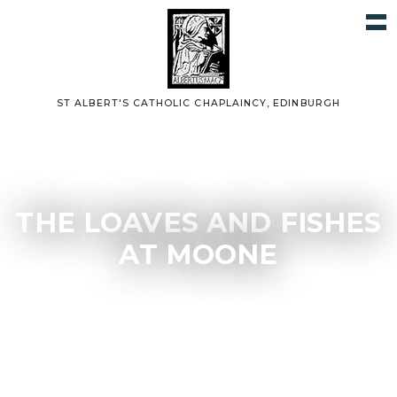
ST ALBERT'S CATHOLIC CHAPLAINCY, EDINBURGH
THE LOAVES AND FISHES
AT MOONE