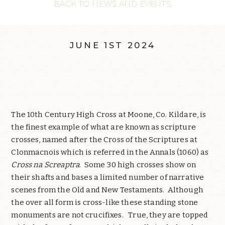
BACK TO NEWS AND EVENTS
JUNE 1ST 2024
The 10th Century High Cross at Moone, Co. Kildare, is
the finest example of what are known as scripture
crosses, named after the Cross of the Scriptures at
Clonmacnois which is referred in the Annals (1060) as
Cross na Screaptra
.
Some 30 high crosses show on
their shafts and bases a limited number of narrative
scenes from the Old and New Testaments.
Although
the over all form is cross-like these standing stone
monuments are not crucifixes.
True, they are topped