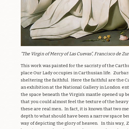
“The Virgin of Mercy of Las Cuevas”, Francisco de Zur
This work was painted for the sacristy of the Carth
place Our Lady occupies in Carthusian life.
Zurbará
sheltering the faithful.
Here the faithful are the 
an exhibition at the National Gallery in London ent
the space beneath the Virgin’s mantle opened up be
that you could almost feel the texture of the heavy 
these are real men.. In fact, it is known that two 
depth to what should have been a narrow space be
way of depicting the glory of heaven.
In this way,
Z