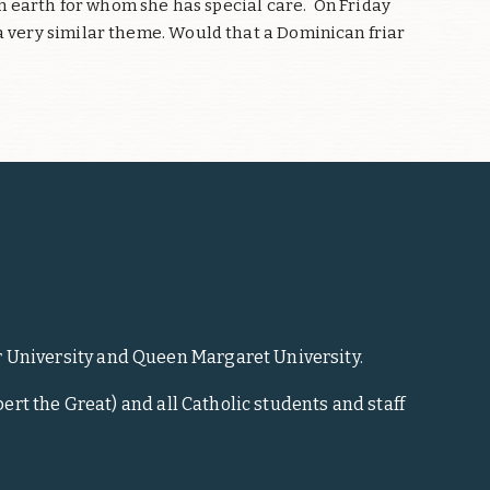
 on earth for whom she has special care.
On Friday
a very similar theme. Would that a Dominican friar
r University and Queen Margaret University.
ert the Great) and all Catholic students and staff