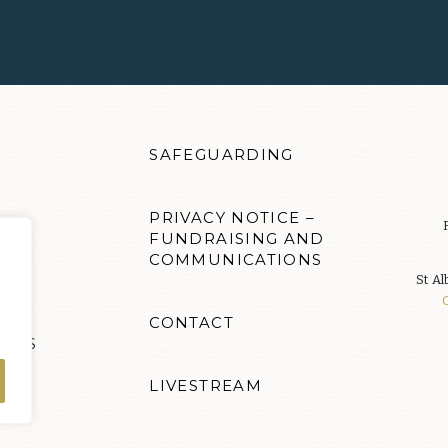
SAFEGUARDING
PRIVACY NOTICE –
FUNDRAISING AND
COMMUNICATIONS
S
St Al
CONTACT
ENTS
LIVESTREAM