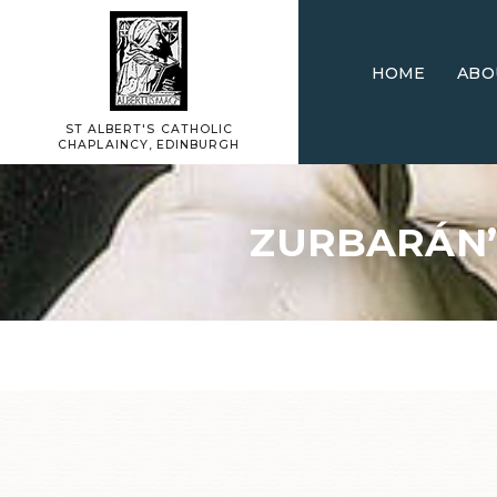
HOME
ABO
ST ALBERT'S CATHOLIC
CHAPLAINCY, EDINBURGH
ZURBARÁN’