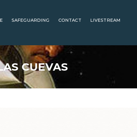
E
SAFEGUARDING
CONTACT
LIVESTREAM
LAS CUEVAS