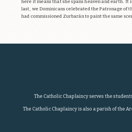
here it means that she spans heaven and earth.
It 
last,
we Dominicans celebrated the Patronage of the
had commissioned Zurbarán to paint the same sce
The Catholic Chaplaincy serves the student
The Catholic Chaplaincy is also a parish of the A