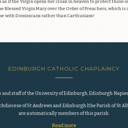
is as if the Virgin opens her cloak in heaven to protect those
 Blessed Virgin Mary over the Order of Preachers, which is 
ne with Dominicans rather than Carthusians!
EDINBURGH CATHOLIC CHAPLAINCY
s and staff of the University of Edinburgh, Edinburgh Napie
rchdiocese of St Andrews and Edinburgh (the Parish of St Alb
are automatically members of this parish.
Read more