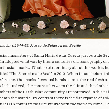
barán, c.1644-55, Museo de Belles Artes, Seville.
usian monastery of Santa María de las Cuevas just outside Sev
n adopted what was by then a centuries old iconography of t
Carthusian monks.
What is extraordinary about this work is ho
itled “The Sacred made Real” in 2010. When I stood before thi
fore me. The monks’ faces and hands seem to be real flesh an
cloth. Indeed, the contrast between the skin and the cloth is 
members of the Carthusian community are portrayed in this pai
neath the mantle.
By contrast there is the flat expanse of go
urbarán contrasts this life we live with the world to come.
Th