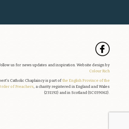
Follow us for news updates and inspiration. Website design by
Colour Rich
bert's Catholic Chaplaincy is part of
the English Province of the
Order of Preachers
, a charity registered in England and Wales
(231192) and in Scotland (SC039062).