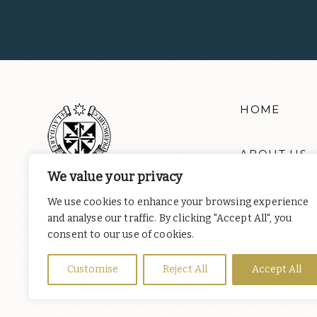
HOME
ABOUT US
We value your privacy
RESOURCE
We use cookies to enhance your browsing experience
and analyse our traffic. By clicking "Accept All", you
consent to our use of cookies.
NEWS & EV
Customise
Reject All
Accept All
DONATE