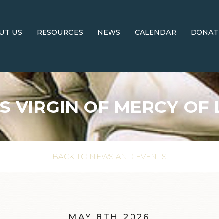
UT US
RESOURCES
NEWS
CALENDAR
DONAT
S VIRGIN OF MERCY OF 
BACK TO NEWS AND EVENTS
MAY 8TH 2026