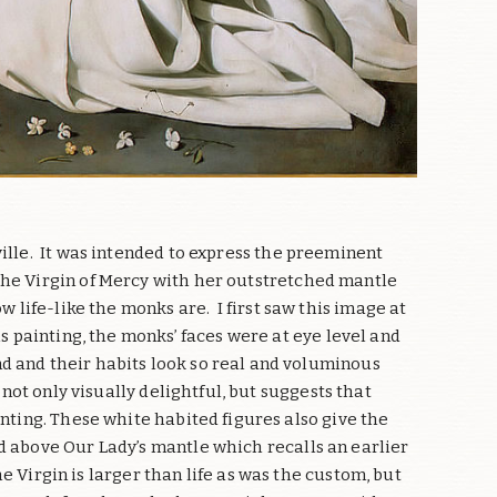
ille.
It was intended to express the preeminent
he Virgin of Mercy with her outstretched mantle
w life-like the monks are.
I first saw this image at
s painting, the monks’ faces were at eye level and
d and their habits look so real and voluminous
not only visually delightful, but suggests that
nting. These white habited figures also give the
ld above Our Lady’s mantle which recalls an earlier
e Virgin is larger than life as was the custom, but